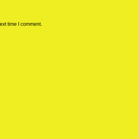
ext time I comment.