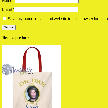
Name
*
Email
*
Save my name, email, and website in this browser for the n
Related products