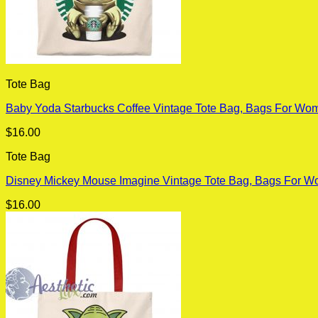
Tote Bag
Baby Yoda Starbucks Coffee Vintage Tote Bag, Bags For Wom
$
16.00
Tote Bag
Disney Mickey Mouse Imagine Vintage Tote Bag, Bags For W
$
16.00