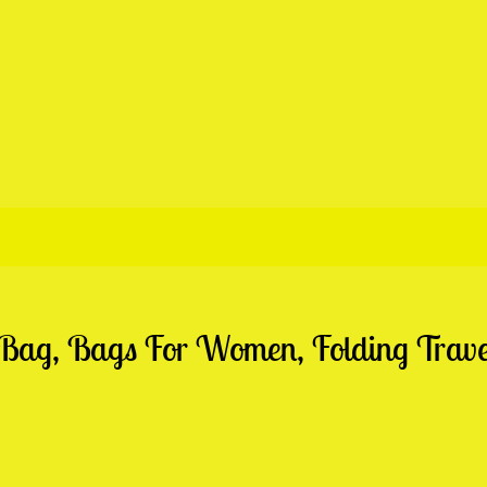
 Bag, Bags For Women, Folding Trav