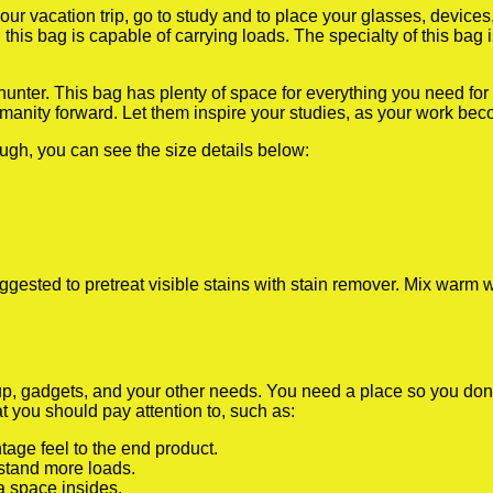
our vacation trip, go to study and to place your glasses, devic
this bag is capable of carrying loads. The specialty of this bag 
, hunter. This bag has plenty of space for everything you need fo
anity forward. Let them inspire your studies, as your work becom
ugh, you can see the size details below:
gested to pretreat visible stains with stain remover. Mix warm w
, gadgets, and your other needs. You need a place so you don’t 
at you should pay attention to, such as:
tage feel to the end product.
stand more loads.
a space insides.