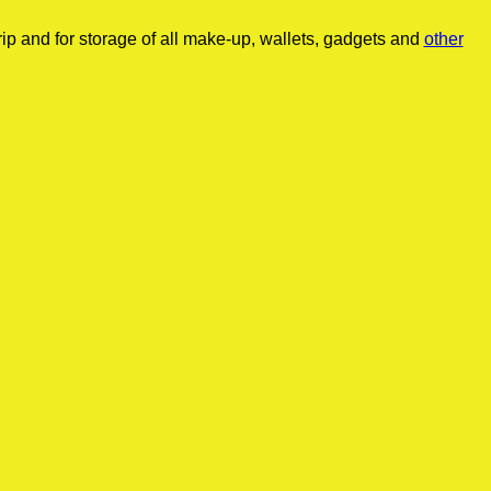
ip and for storage of all make-up, wallets, gadgets and
other