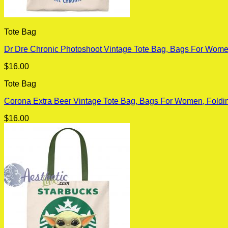
Tote Bag
Dr Dre Chronic Photoshoot Vintage Tote Bag, Bags For Wome
$
16.00
Tote Bag
Corona Extra Beer Vintage Tote Bag, Bags For Women, Foldi
$
16.00