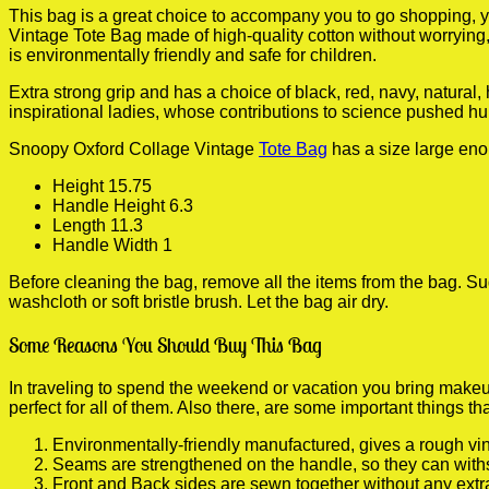
This bag is a great choice to accompany you to go shopping, y
Vintage Tote Bag made of high-quality cotton without worrying, 
is environmentally friendly and safe for children.
Extra strong grip and has a choice of black, red, navy, natural
inspirational ladies, whose contributions to science pushed hum
Snoopy Oxford Collage Vintage
Tote Bag
has a size large eno
Height 15.75
Handle Height 6.3
Length 11.3
Handle Width 1
Before cleaning the bag, remove all the items from the bag. Sug
washcloth or soft bristle brush. Let the bag air dry.
Some Reasons You Should Buy This Bag
In traveling to spend the weekend or vacation you bring makeup
perfect for all of them. Also there, are some important things th
Environmentally-friendly manufactured, gives a rough vin
Seams are strengthened on the handle, so they can with
Front and Back sides are sewn together without any extr