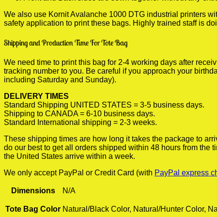
We also use Kornit Avalanche 1000 DTG industrial printers wi
safety application to print these bags. Highly trained staff is 
Shipping and Production Time For Tote Bag
We need time to print this bag for 2-4 working days after rece
tracking number to you. Be careful if you approach your birthda
including Saturday and Sunday).
DELIVERY TIMES
Standard Shipping UNITED STATES = 3-5 business days.
Shipping to CANADA = 6-10 business days.
Standard International shipping = 2-3 weeks.
These shipping times are how long it takes the package to arri
do our best to get all orders shipped within 48 hours from the
the United States arrive within a week.
We only accept PayPal or Credit Card (with
PayPal express c
Dimensions
N/A
Tote Bag Color
Natural/Black Color, Natural/Hunter Color, Na