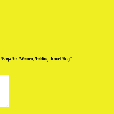
ag, Bags For Women, Folding Travel Bag”