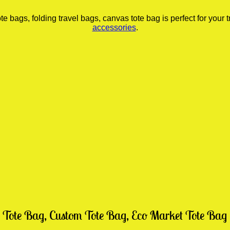
ags, folding travel bags, canvas tote bag is perfect for your tr
accessories
.
 Tote Bag, Custom Tote Bag, Eco Market Tote Bag