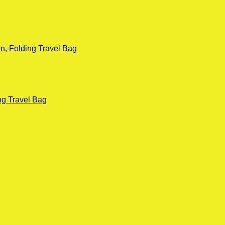
n, Folding Travel Bag
ng Travel Bag