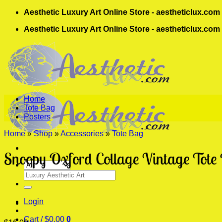
Skip
Aesthetic Luxury Art Online Store - aestheticlux.com
to
Aesthetic Luxury Art Online Store - aestheticlux.com
content
Home
Tote Bag
Posters
Home
»
Shop
»
Accessories
»
Tote Bag
Snoopy Oxford Collage Vintage Tote
Search
for:
Login
Cart /
$
0.00
0