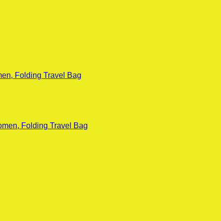
en, Folding Travel Bag
omen, Folding Travel Bag