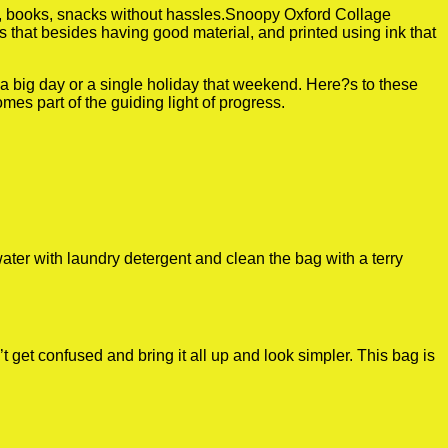
es, books, snacks without hassles.Snoopy Oxford Collage
is that besides having good material, and printed using ink that
r a big day or a single holiday that weekend. Here?s to these
es part of the guiding light of progress.
ater with laundry detergent and clean the bag with a terry
get confused and bring it all up and look simpler. This bag is