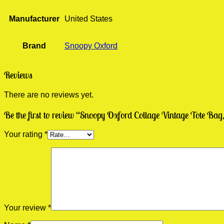
Manufacturer
United States
Brand
Snoopy Oxford
Reviews
There are no reviews yet.
Be the first to review “Snoopy Oxford Collage Vintage Tote B
Your rating
*
Your review
*