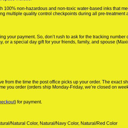
th 100% non-hazardous and non-toxic water-based inks that mee
doing multiple quality control checkpoints during all pre-treatment
iving your payment. So, don’t rush to ask for the tracking numbe
y, or a special day gift for your friends, family, and spouse (Max
ve from the time the post office picks up your order. The exact 
 time you order (orders ship Monday-Friday, we’re closed on wee
heckout
) for payment.
tural/Natural Color, Natural/Navy Color, Natural/Red Color