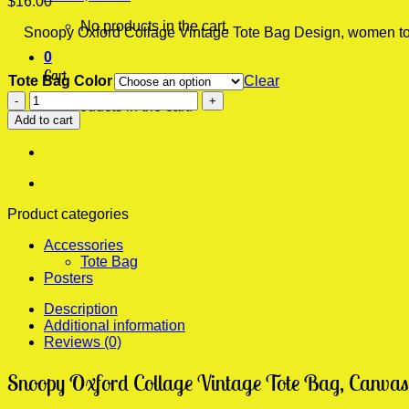
$
16.00
No products in the cart.
Snoopy Oxford Collage Vintage Tote Bag Design, women tote b
0
Cart
Tote Bag Color
Clear
Snoopy
No products in the cart.
Oxford
Add to cart
Collage
Vintage
Tote
Bag,
Bags
For
Product categories
Women,
Accessories
Folding
Tote Bag
Travel
Posters
Bag
quantity
Description
Additional information
Reviews (0)
Snoopy Oxford Collage Vintage Tote Bag, Canvas