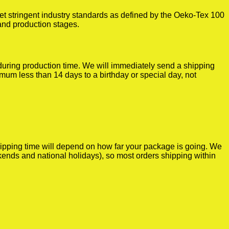
t stringent industry standards as defined by the Oeko-Tex 100
 and production stages.
r during production time. We will immediately send a shipping
imum less than 14 days to a birthday or special day, not
shipping time will depend on how far your package is going. We
kends and national holidays), so most orders shipping within