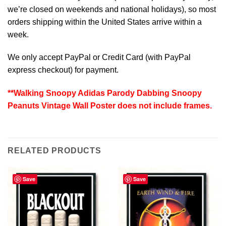
we’re closed on weekends and national holidays), so most
orders shipping within the United States arrive within a
week.
We only accept PayPal or Credit Card (with
PayPal
express checkout
) for payment.
**Walking Snoopy Adidas Parody Dabbing Snoopy
Peanuts Vintage Wall Poster does not include frames.
RELATED PRODUCTS
Save
Save