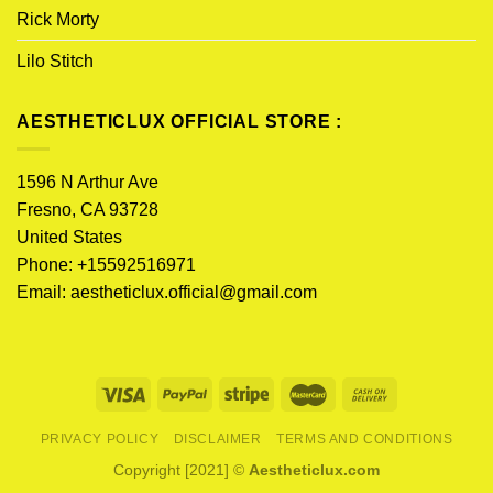
Rick Morty
Lilo Stitch
AESTHETICLUX OFFICIAL STORE :
1596 N Arthur Ave
Fresno, CA 93728
United States
Phone: +15592516971
Email:
aestheticlux.official@gmail.com
PRIVACY POLICY
DISCLAIMER
TERMS AND CONDITIONS
Copyright [2021] ©
Aestheticlux.com