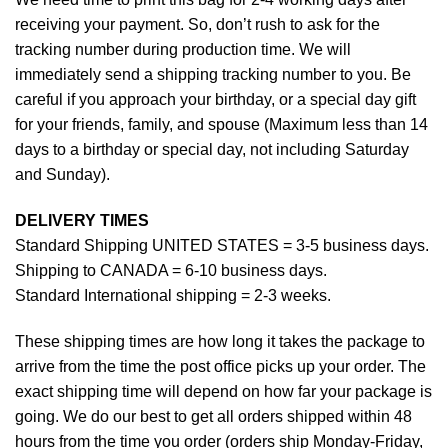
receiving your payment. So, don’t rush to ask for the
tracking number during production time. We will
immediately send a shipping tracking number to you. Be
careful if you approach your birthday, or a special day gift
for your friends, family, and spouse (Maximum less than 14
days to a birthday or special day, not including Saturday
and Sunday).
DELIVERY TIMES
Standard Shipping UNITED STATES = 3-5 business days.
Shipping to CANADA = 6-10 business days.
Standard International shipping = 2-3 weeks.
These shipping times are how long it takes the package to
arrive from the time the post office picks up your order. The
exact shipping time will depend on how far your package is
going. We do our best to get all orders shipped within 48
hours from the time you order (orders ship Monday-Friday,