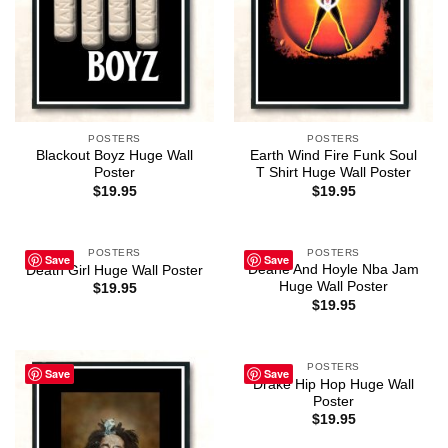
POSTERS
POSTERS
Blackout Boyz Huge Wall
Earth Wind Fire Funk Soul
Poster
T Shirt Huge Wall Poster
$
19.95
$
19.95
POSTERS
POSTERS
Save
Save
Deane And Hoyle Nba Jam
Death Girl Huge Wall Poster
Huge Wall Poster
$
19.95
$
19.95
POSTERS
Save
Save
Drake Hip Hop Huge Wall
Poster
$
19.95