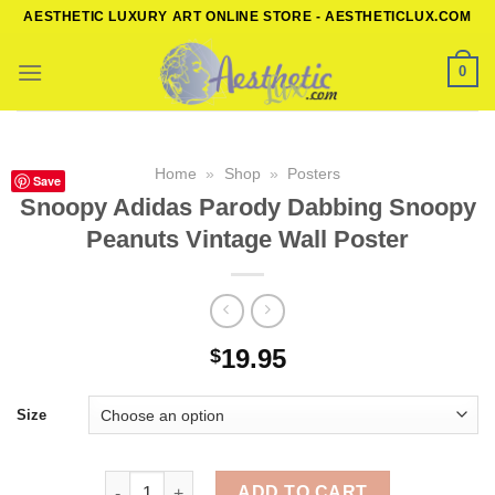
Skip
AESTHETIC LUXURY ART ONLINE STORE - AESTHETICLUX.COM
to
content
0
Home
»
Shop
»
Posters
Save
Snoopy Adidas Parody Dabbing Snoopy
Peanuts Vintage Wall Poster
19.95
$
Size
Snoopy Adidas Parody Dabbing Snoopy Peanuts Vin
ADD TO CART