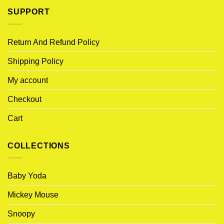
SUPPORT
Return And Refund Policy
Shipping Policy
My account
Checkout
Cart
COLLECTIONS
Baby Yoda
Mickey Mouse
Snoopy