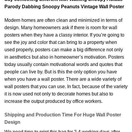
Parody Dabbing Snoopy Peanuts Vintage Wall Poster
Modern homes are often clean and minimized in terms of
design. Many homeowners ask if there is room for wall
posters when they have a classy interior. If you’re going to
see the joy and color that can bring to a property when
used properly, posters can make a big difference not only
in aesthetics but also in homeowner’s motivation. Posters
today usually contain motivational words and quotes that
people can live by. But is this the only option you have
when you have a wall poster. There are a wide variety of
wall posters that you can use. In fact, because of the variety
it is now used not only to decorate homes but also to
increase the output produced by office workers.
Shipping and Production Time For Huge Wall Poster
Design
We need time to print this bag for 2-4 working days after