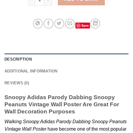
Save
DESCRIPTION
ADDITIONAL INFORMATION
REVIEWS (0)
Snoopy Adidas Parody Dabbing Snoopy
Peanuts Vintage Wall Poster Are Great For
Wall Decoration Purposes
Walking Snoopy Adidas Parody Dabbing Snoopy Peanuts
Vintage Wall Poster
have become one of the most popular