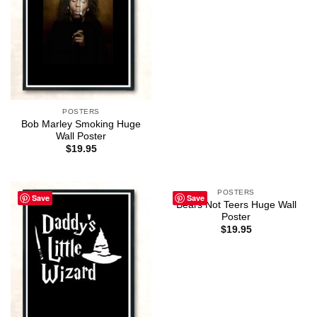
POSTERS
Bob Marley Smoking Huge
Wall Poster
$
19.95
POSTERS
Save
Save
Bears Not Teers Huge Wall
Poster
$
19.95