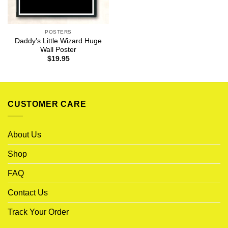
POSTERS
Daddy’s Little Wizard Huge
Wall Poster
$
19.95
CUSTOMER CARE
About Us
Shop
FAQ
Contact Us
Track Your Order