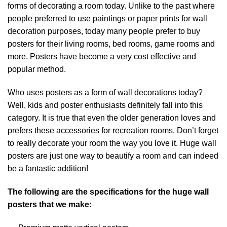
forms of decorating a room today. Unlike to the past where
people preferred to use paintings or paper prints for wall
decoration purposes, today many people prefer to buy
posters for their living rooms, bed rooms, game rooms and
more. Posters have become a very cost effective and
popular method.
Who uses posters as a form of wall decorations today?
Well, kids and poster enthusiasts definitely fall into this
category. It is true that even the older generation loves and
prefers these accessories for recreation rooms. Don’t forget
to really decorate your room the way you love it. Huge wall
posters are just one way to beautify a room and can indeed
be a fantastic addition!
The following are the specifications for the huge wall
posters that we make: