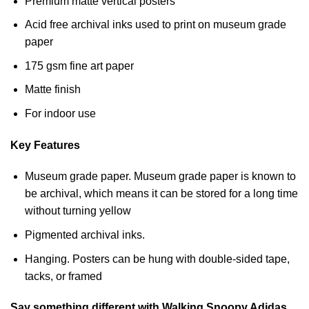
Premium matte vertical posters
Acid free archival inks used to print on museum grade
paper
175 gsm fine art paper
Matte finish
For indoor use
Key Features
Museum grade paper. Museum grade paper is known to
be archival, which means it can be stored for a long time
without turning yellow
Pigmented archival inks.
Hanging. Posters can be hung with double-sided tape,
tacks, or framed
Say something different with Walking Snoopy Adidas