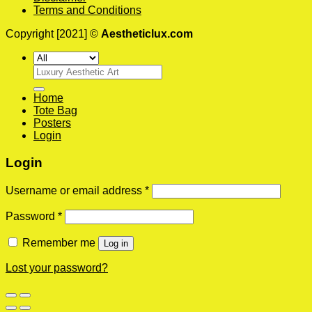
Terms and Conditions
Copyright [2021] ©
Aestheticlux.com
Search
for:
Home
Tote Bag
Posters
Login
Login
Username or email address
*
Password
*
Remember me
Log in
Lost your password?