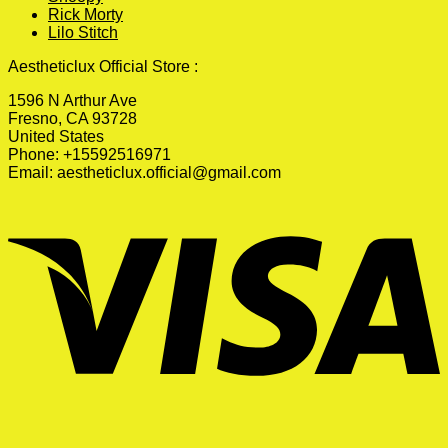
Rick Morty
Lilo Stitch
Aestheticlux Official Store :
1596 N Arthur Ave
Fresno, CA 93728
United States
Phone: +15592516971
Email:
aestheticlux.official@gmail.com