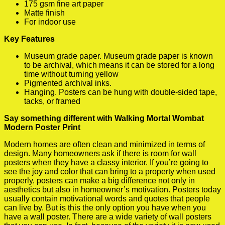
175 gsm fine art paper
Matte finish
For indoor use
Key Features
Museum grade paper. Museum grade paper is known
to be archival, which means it can be stored for a long
time without turning yellow
Pigmented archival inks.
Hanging. Posters can be hung with double-sided tape,
tacks, or framed
Say something different with Walking Mortal Wombat
Modern Poster Print
Modern homes are often clean and minimized in terms of
design. Many homeowners ask if there is room for wall
posters when they have a classy interior. If you’re going to
see the joy and color that can bring to a property when used
properly, posters can make a big difference not only in
aesthetics but also in homeowner’s motivation. Posters today
usually contain motivational words and quotes that people
can live by. But is this the only option you have when you
have a wall poster. There are a wide variety of wall posters