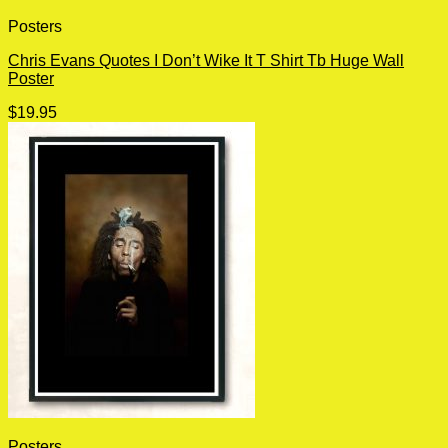
Posters
Chris Evans Quotes I Don’t Wike It T Shirt Tb Huge Wall
Poster
$
19.95
Posters