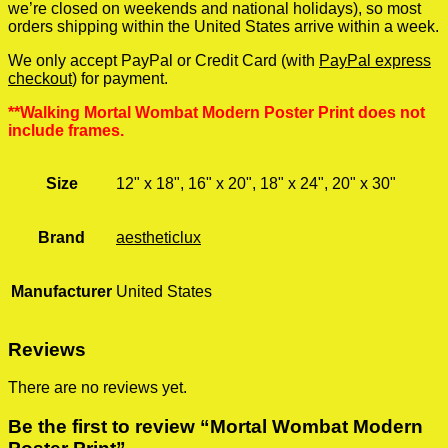
we’re closed on weekends and national holidays), so most
orders shipping within the United States arrive within a week.
We only accept PayPal or Credit Card (with
PayPal express
checkout
) for payment.
**Walking Mortal Wombat Modern Poster Print does not
include frames.
Size
12" x 18", 16" x 20", 18" x 24", 20" x 30"
Brand
aestheticlux
Manufacturer
United States
Reviews
There are no reviews yet.
Be the first to review “Mortal Wombat Modern