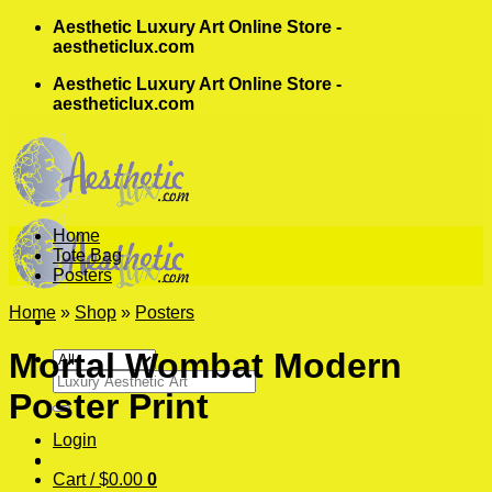
Skip
Aesthetic Luxury Art Online Store -
to
aestheticlux.com
content
Aesthetic Luxury Art Online Store -
aestheticlux.com
Home
Tote Bag
Posters
Home
»
Shop
»
Posters
Mortal Wombat Modern
Search
Poster Print
for:
Login
Cart /
$
0.00
0