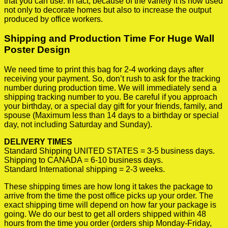
that you can use. In fact, because of the variety it is now used
not only to decorate homes but also to increase the output
produced by office workers.
Shipping and Production Time For Huge Wall
Poster Design
We need time to print this bag for 2-4 working days after
receiving your payment. So, don’t rush to ask for the tracking
number during production time. We will immediately send a
shipping tracking number to you. Be careful if you approach
your birthday, or a special day gift for your friends, family, and
spouse (Maximum less than 14 days to a birthday or special
day, not including Saturday and Sunday).
DELIVERY TIMES
Standard Shipping UNITED STATES = 3-5 business days.
Shipping to CANADA = 6-10 business days.
Standard International shipping = 2-3 weeks.
These shipping times are how long it takes the package to
arrive from the time the post office picks up your order. The
exact shipping time will depend on how far your package is
going. We do our best to get all orders shipped within 48
hours from the time you order (orders ship Monday-Friday,