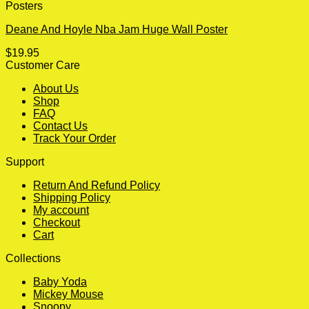
Posters
Deane And Hoyle Nba Jam Huge Wall Poster
$
19.95
Customer Care
About Us
Shop
FAQ
Contact Us
Track Your Order
Support
Return And Refund Policy
Shipping Policy
My account
Checkout
Cart
Collections
Baby Yoda
Mickey Mouse
Snoopy