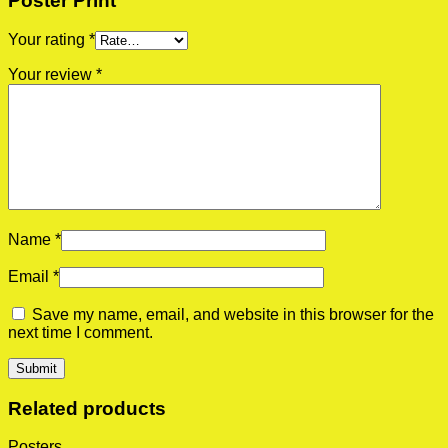
Poster Print”
Your rating
*
Your review
*
Name
*
Email
*
Save my name, email, and website in this browser for the
next time I comment.
Related products
Posters