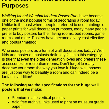
Purposes
Walking Mortal Wombat Modern Poster Print
have become
one of the most popular forms of decorating a room today.
Unlike to the past where people preferred to use paintings or
paper prints for wall decoration purposes, today many people
prefer to buy posters for their living rooms, bed rooms, game
rooms and more. Posters have become a very cost effective
and popular method.
Who uses posters as a form of wall decorations today? Well,
kids and poster enthusiasts definitely fall into this category. It
is true that even the older generation loves and prefers these
accessories for recreation rooms. Don’t forget to really
decorate your room the way you love it. Huge wall posters
are just one way to beautify a room and can indeed be a
fantastic addition!
The following are the specifications for the huge wall
posters that we make:
Premium matte vertical posters
Acid free archival inks used to print on museum grade
paper