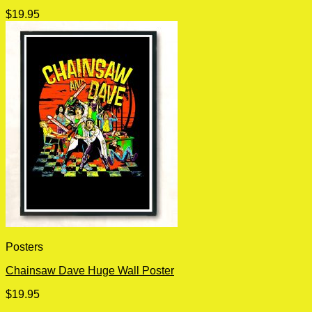
$
19.95
Posters
Chainsaw Dave Huge Wall Poster
$
19.95