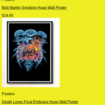
Bob Marley Smoking Huge Wall Poster
$
19.95
Posters
Death Loves Final Embrace Huge Wall Poster