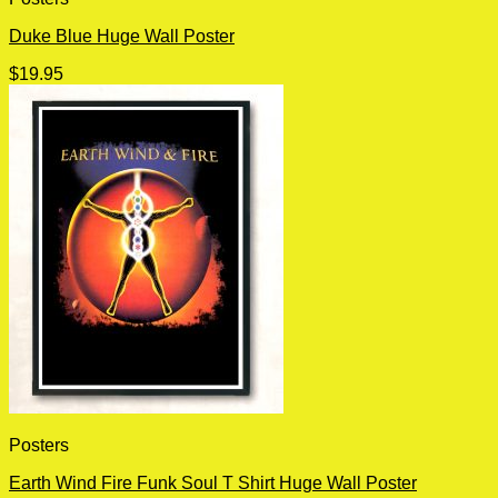
Duke Blue Huge Wall Poster
$
19.95
Posters
Earth Wind Fire Funk Soul T Shirt Huge Wall Poster