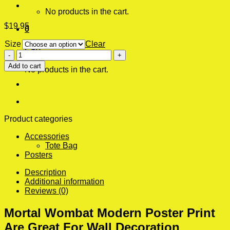
No products in the cart.
$
19.95
0
Size
Clear
Cart
Mortal
Wombat
Add to cart
No products in the cart.
Modern
Poster
Print
quantity
Product categories
Accessories
Tote Bag
Posters
Description
Additional information
Reviews (0)
Mortal Wombat Modern Poster Print
Are Great For Wall Decoration