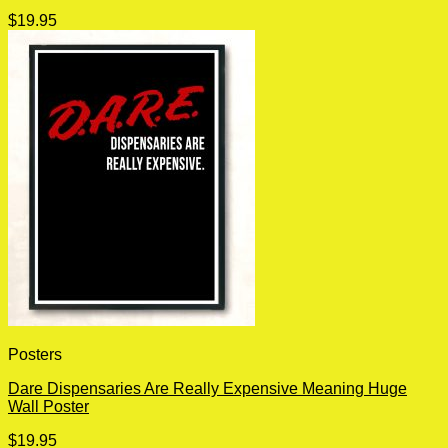
$
19.95
Posters
Dare Dispensaries Are Really Expensive Meaning Huge
Wall Poster
$
19.95