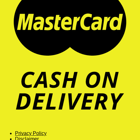
Privacy Policy
Disclaimer