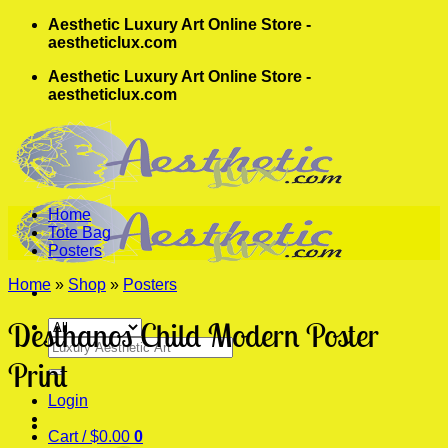
Skip
Aesthetic Luxury Art Online Store -
to
aestheticlux.com
content
Aesthetic Luxury Art Online Store -
aestheticlux.com
Home
Tote Bag
Posters
Home
»
Shop
»
Posters
Desthanos Child Modern Poster
Search
for:
Print
Login
Cart /
$
0.00
0