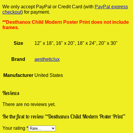
We only accept PayPal or Credit Card (with
PayPal express
checkout
) for payment.
**Desthanos Child Modern Poster Print does not include
frames.
Size
12" x 18", 16" x 20", 18" x 24", 20" x 30"
Brand
aestheticlux
Manufacturer
United States
Reviews
There are no reviews yet.
Be the first to review “Desthanos Child Modern Poster Print”
Your rating
*