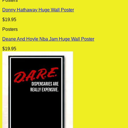
Posters
Donny Hathaway Huge Wall Poster
$
19.95
Posters
Deane And Hoyle Nba Jam Huge Wall Poster
$
19.95