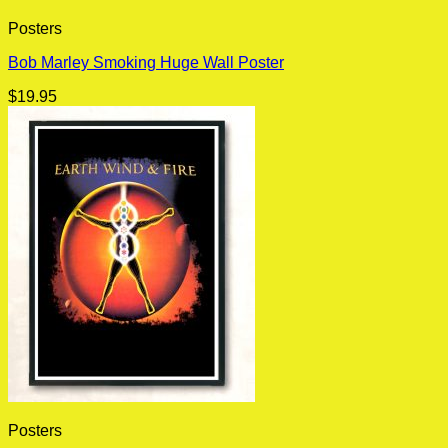
Posters
Bob Marley Smoking Huge Wall Poster
$
19.95
Posters