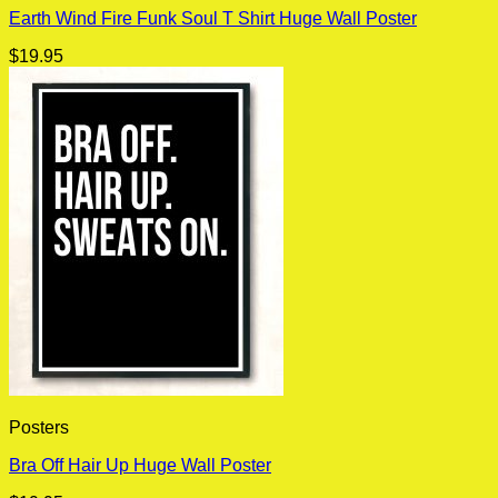
Earth Wind Fire Funk Soul T Shirt Huge Wall Poster
$
19.95
Posters
Bra Off Hair Up Huge Wall Poster