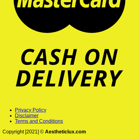
Privacy Policy
Disclaimer
Terms and Conditions
Copyright [2021] ©
Aestheticlux.com