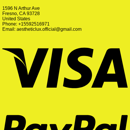
1596 N Arthur Ave
Fresno, CA 93728
United States
Phone: +15592516971
Email:
aestheticlux.official@gmail.com