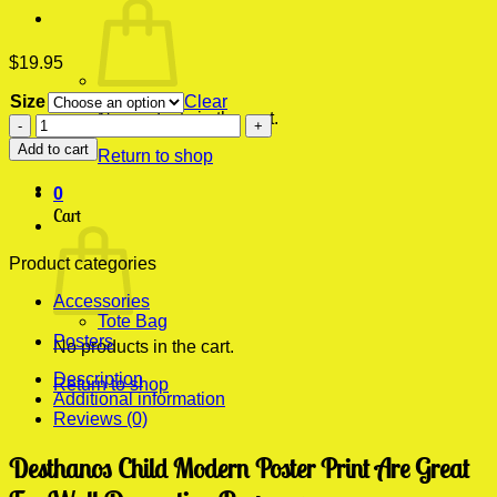
$
19.95
Size
Clear
No products in the cart.
Desthanos
Child
Add to cart
Return to shop
Modern
Poster
0
Print
Cart
quantity
Product categories
Accessories
Tote Bag
Posters
No products in the cart.
Description
Return to shop
Additional information
Reviews (0)
Desthanos Child Modern Poster Print Are Great