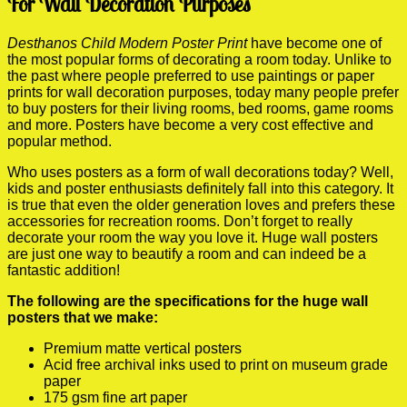
For Wall Decoration Purposes
Desthanos Child Modern Poster Print
have become one of
the most popular forms of decorating a room today. Unlike to
the past where people preferred to use paintings or paper
prints for wall decoration purposes, today many people prefer
to buy posters for their living rooms, bed rooms, game rooms
and more. Posters have become a very cost effective and
popular method.
Who uses posters as a form of wall decorations today? Well,
kids and poster enthusiasts definitely fall into this category. It
is true that even the older generation loves and prefers these
accessories for recreation rooms. Don’t forget to really
decorate your room the way you love it. Huge wall posters
are just one way to beautify a room and can indeed be a
fantastic addition!
The following are the specifications for the huge wall
posters that we make:
Premium matte vertical posters
Acid free archival inks used to print on museum grade
paper
175 gsm fine art paper