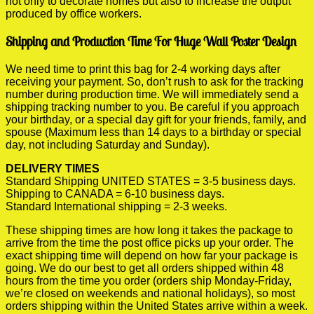
not only to decorate homes but also to increase the output
produced by office workers.
Shipping and Production Time For Huge Wall Poster Design
We need time to print this bag for 2-4 working days after
receiving your payment. So, don’t rush to ask for the tracking
number during production time. We will immediately send a
shipping tracking number to you. Be careful if you approach
your birthday, or a special day gift for your friends, family, and
spouse (Maximum less than 14 days to a birthday or special
day, not including Saturday and Sunday).
DELIVERY TIMES
Standard Shipping UNITED STATES = 3-5 business days.
Shipping to CANADA = 6-10 business days.
Standard International shipping = 2-3 weeks.
These shipping times are how long it takes the package to
arrive from the time the post office picks up your order. The
exact shipping time will depend on how far your package is
going. We do our best to get all orders shipped within 48
hours from the time you order (orders ship Monday-Friday,
we’re closed on weekends and national holidays), so most
orders shipping within the United States arrive within a week.