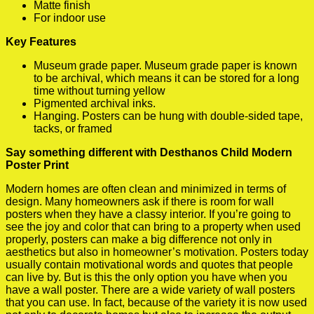
Matte finish
For indoor use
Key Features
Museum grade paper. Museum grade paper is known
to be archival, which means it can be stored for a long
time without turning yellow
Pigmented archival inks.
Hanging. Posters can be hung with double-sided tape,
tacks, or framed
Say something different with Desthanos Child Modern
Poster Print
Modern homes are often clean and minimized in terms of
design. Many homeowners ask if there is room for wall
posters when they have a classy interior. If you’re going to
see the joy and color that can bring to a property when used
properly, posters can make a big difference not only in
aesthetics but also in homeowner’s motivation. Posters today
usually contain motivational words and quotes that people
can live by. But is this the only option you have when you
have a wall poster. There are a wide variety of wall posters
that you can use. In fact, because of the variety it is now used