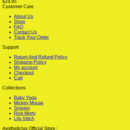
$
19.95
Customer Care
About Us
Shop
FAQ
Contact Us
Track Your Order
Support
Return And Refund Policy
Shipping Policy
My account
Checkout
Cart
Collections
Baby Yoda
Mickey Mouse
Snoopy
Rick Morty
Lilo Stitch
Aestheticlux Official Store :