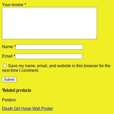
Your review
*
Name
*
Email
*
Save my name, email, and website in this browser for the
next time I comment.
Related products
Posters
Death Girl Huge Wall Poster