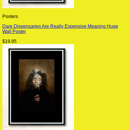
Posters
Dare Dispensaries Are Really Expensive Meaning Huge
Wall Poster
$
19.95