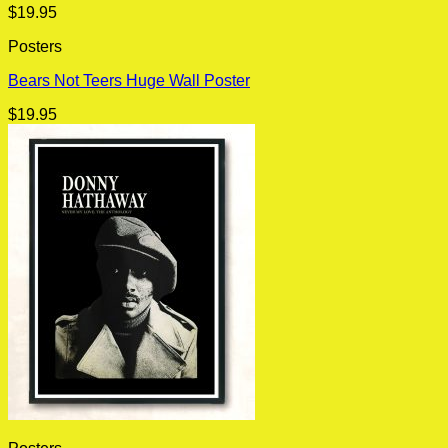
$
19.95
Posters
Bears Not Teers Huge Wall Poster
$
19.95