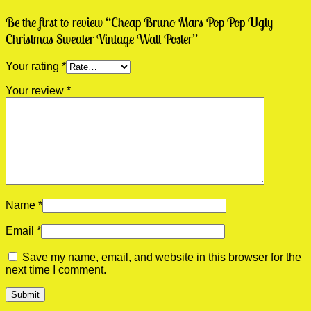
Be the first to review “Cheap Bruno Mars Pop Pop Ugly
Christmas Sweater Vintage Wall Poster”
Your rating
*
Your review
*
Name
*
Email
*
Save my name, email, and website in this browser for the
next time I comment.