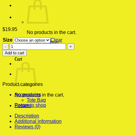
$
19.95
No products in the cart.
Size
Clear
Return to shop
Cheap
Bruno
0
Add to cart
Mars
Cart
Pop
Pop
Ugly
Christmas
Sweater
Product categories
Vintage
Accessories
Wall
No products in the cart.
Tote Bag
Poster
Return to shop
Posters
quantity
Description
Additional information
Reviews (0)