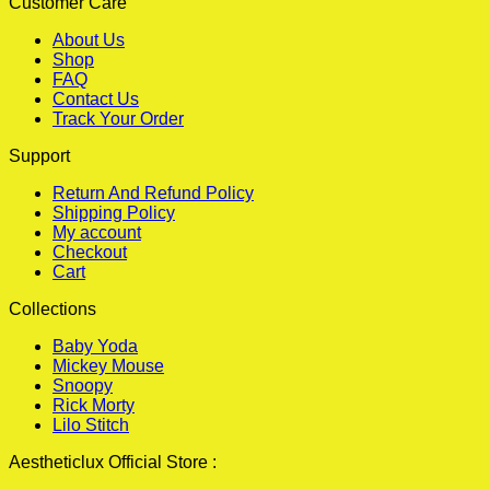
Customer Care
About Us
Shop
FAQ
Contact Us
Track Your Order
Support
Return And Refund Policy
Shipping Policy
My account
Checkout
Cart
Collections
Baby Yoda
Mickey Mouse
Snoopy
Rick Morty
Lilo Stitch
Aestheticlux Official Store :