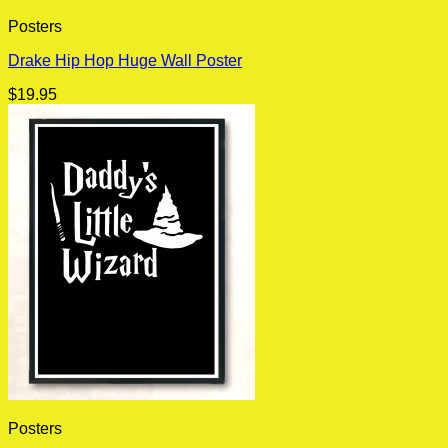
Posters
Drake Hip Hop Huge Wall Poster
$
19.95
Posters