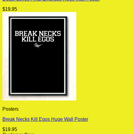
$
19.95
Posters
Break Necks Kill Egos Huge Wall Poster
$
19.95