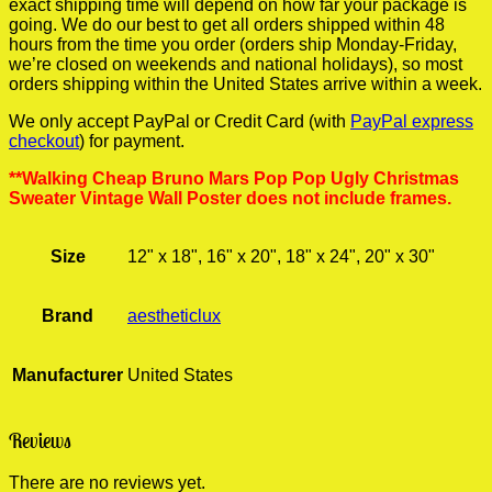
exact shipping time will depend on how far your package is
going. We do our best to get all orders shipped within 48
hours from the time you order (orders ship Monday-Friday,
we’re closed on weekends and national holidays), so most
orders shipping within the United States arrive within a week.
We only accept PayPal or Credit Card (with
PayPal express
checkout
) for payment.
**Walking Cheap Bruno Mars Pop Pop Ugly Christmas
Sweater Vintage Wall Poster does not include frames.
Size
12" x 18", 16" x 20", 18" x 24", 20" x 30"
Brand
aestheticlux
Manufacturer
United States
Reviews
There are no reviews yet.