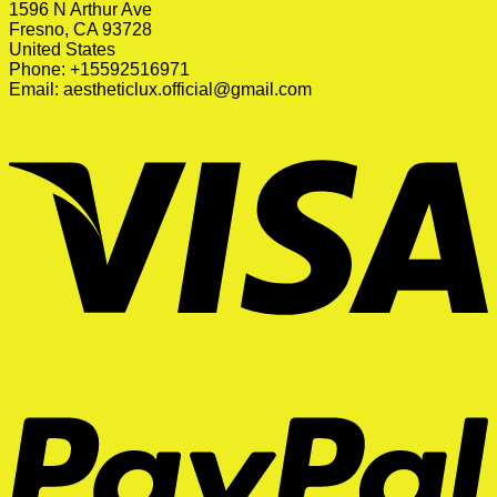
1596 N Arthur Ave
Fresno, CA 93728
United States
Phone: +15592516971
Email:
aestheticlux.official@gmail.com