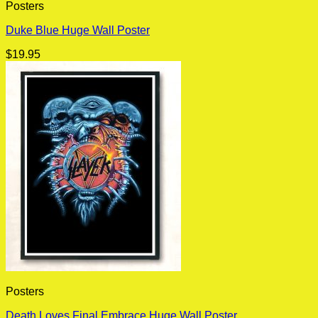
Posters
Duke Blue Huge Wall Poster
$
19.95
Posters
Death Loves Final Embrace Huge Wall Poster