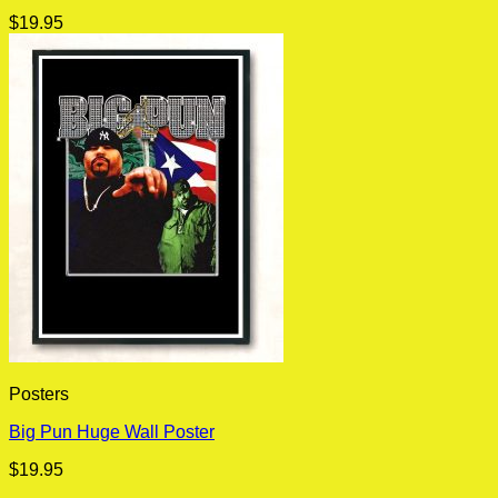
$
19.95
Posters
Big Pun Huge Wall Poster
$
19.95