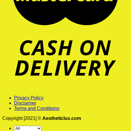
Privacy Policy
Disclaimer
Terms and Conditions
Copyright [2021] ©
Aestheticlux.com