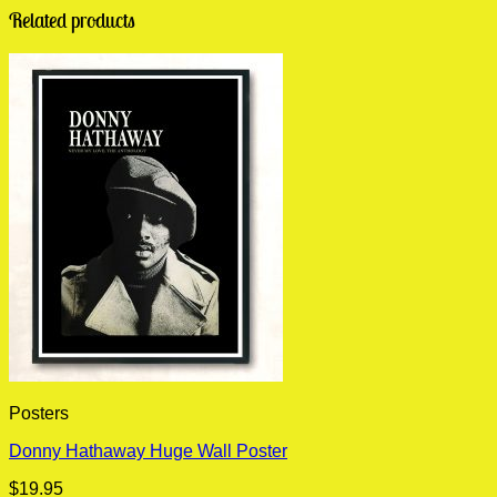
Related products
Posters
Donny Hathaway Huge Wall Poster
$
19.95