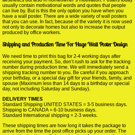
usually contain motivational words and quotes that people
can live by. But is this the only option you have when you
have a wall poster. There are a wide variety of wall posters
that you can use. In fact, because of the variety it is now used
not only to decorate homes but also to increase the output
produced by office workers.
Shipping and Production Time For Huge Wall Poster Design
We need time to print this bag for 2-4 working days after
receiving your payment. So, don’t rush to ask for the tracking
number during production time. We will immediately send a
shipping tracking number to you. Be careful if you approach
your birthday, or a special day gift for your friends, family, and
spouse (Maximum less than 14 days to a birthday or special
day, not including Saturday and Sunday).
DELIVERY TIMES
Standard Shipping UNITED STATES = 3-5 business days.
Shipping to CANADA = 6-10 business days.
Standard International shipping = 2-3 weeks.
These shipping times are how long it takes the package to
arrive from the time the post office picks up your order. The