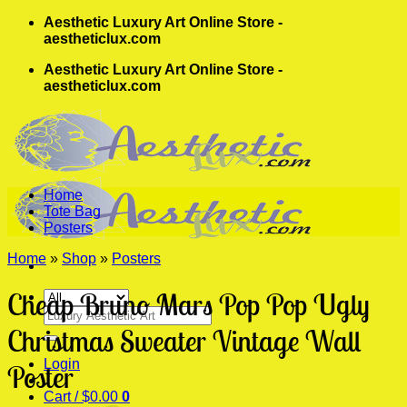
Skip
Aesthetic Luxury Art Online Store -
to
aestheticlux.com
content
Aesthetic Luxury Art Online Store -
aestheticlux.com
Home
Tote Bag
Posters
Home
»
Shop
»
Posters
Cheap Bruno Mars Pop Pop Ugly
Search
for:
Christmas Sweater Vintage Wall
Login
Poster
Cart /
$
0.00
0