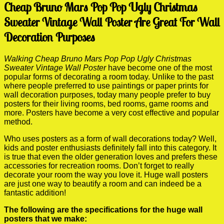
Cheap Bruno Mars Pop Pop Ugly Christmas
Sweater Vintage Wall Poster Are Great For Wall
Decoration Purposes
Walking Cheap Bruno Mars Pop Pop Ugly Christmas
Sweater Vintage Wall Poster
have become one of the most
popular forms of decorating a room today. Unlike to the past
where people preferred to use paintings or paper prints for
wall decoration purposes, today many people prefer to buy
posters for their living rooms, bed rooms, game rooms and
more. Posters have become a very cost effective and popular
method.
Who uses posters as a form of wall decorations today? Well,
kids and poster enthusiasts definitely fall into this category. It
is true that even the older generation loves and prefers these
accessories for recreation rooms. Don’t forget to really
decorate your room the way you love it. Huge wall posters
are just one way to beautify a room and can indeed be a
fantastic addition!
The following are the specifications for the huge wall
posters that we make: