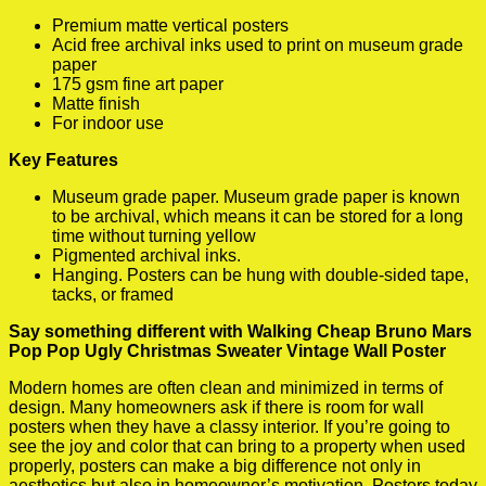
Premium matte vertical posters
Acid free archival inks used to print on museum grade
paper
175 gsm fine art paper
Matte finish
For indoor use
Key Features
Museum grade paper. Museum grade paper is known
to be archival, which means it can be stored for a long
time without turning yellow
Pigmented archival inks.
Hanging. Posters can be hung with double-sided tape,
tacks, or framed
Say something different with Walking Cheap Bruno Mars
Pop Pop Ugly Christmas Sweater Vintage Wall Poster
Modern homes are often clean and minimized in terms of
design. Many homeowners ask if there is room for wall
posters when they have a classy interior. If you’re going to
see the joy and color that can bring to a property when used
properly, posters can make a big difference not only in
aesthetics but also in homeowner’s motivation. Posters today