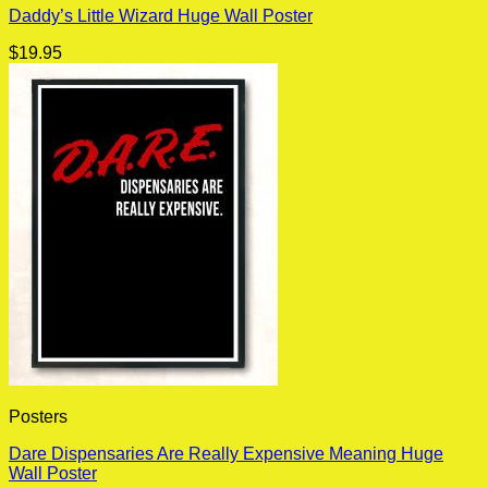
Daddy’s Little Wizard Huge Wall Poster
$
19.95
Posters
Dare Dispensaries Are Really Expensive Meaning Huge
Wall Poster