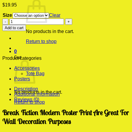
$
19.95
Size
Clear
Break
Fiction
Add to cart
Modern
No products in the cart.
Poster
Return to shop
Print
quantity
0
Cart
Product categories
Accessories
Tote Bag
Posters
Description
No products in the cart.
Additional information
Reviews (0)
Return to shop
Break Fiction Modern Poster Print Are Great For
Wall Decoration Purposes