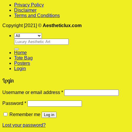
Privacy Policy
Disclaimer
Terms and Conditions
Copyright [2021] ©
Aestheticlux.com
Search
for:
Home
Tote Bag
Posters
Login
Login
Required
Username or email address
*
Required
Password
*
Remember me
Log in
Lost your password?