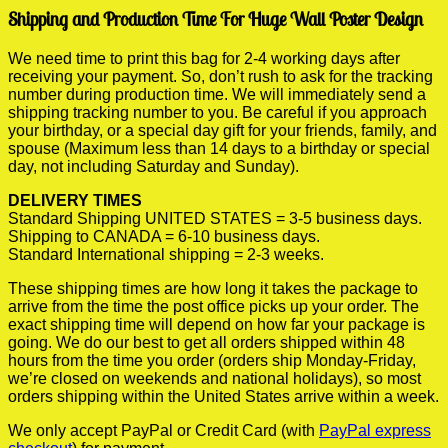
Shipping and Production Time For Huge Wall Poster Design
We need time to print this bag for 2-4 working days after
receiving your payment. So, don’t rush to ask for the tracking
number during production time. We will immediately send a
shipping tracking number to you. Be careful if you approach
your birthday, or a special day gift for your friends, family, and
spouse (Maximum less than 14 days to a birthday or special
day, not including Saturday and Sunday).
DELIVERY TIMES
Standard Shipping UNITED STATES = 3-5 business days.
Shipping to CANADA = 6-10 business days.
Standard International shipping = 2-3 weeks.
These shipping times are how long it takes the package to
arrive from the time the post office picks up your order. The
exact shipping time will depend on how far your package is
going. We do our best to get all orders shipped within 48
hours from the time you order (orders ship Monday-Friday,
we’re closed on weekends and national holidays), so most
orders shipping within the United States arrive within a week.
We only accept PayPal or Credit Card (with
PayPal express