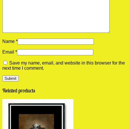
Name
*
Email
*
Save my name, email, and website in this browser for the
next time I comment.
Related products