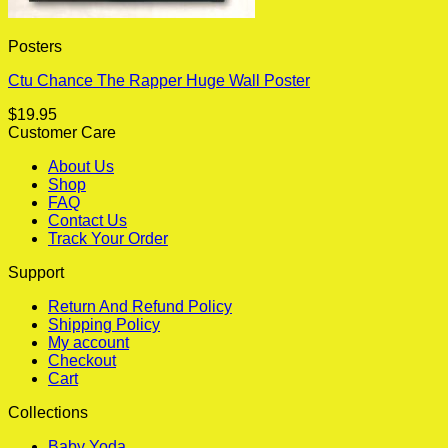
Posters
Ctu Chance The Rapper Huge Wall Poster
$
19.95
Customer Care
About Us
Shop
FAQ
Contact Us
Track Your Order
Support
Return And Refund Policy
Shipping Policy
My account
Checkout
Cart
Collections
Baby Yoda