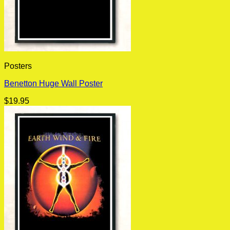
Posters
Benetton Huge Wall Poster
$
19.95