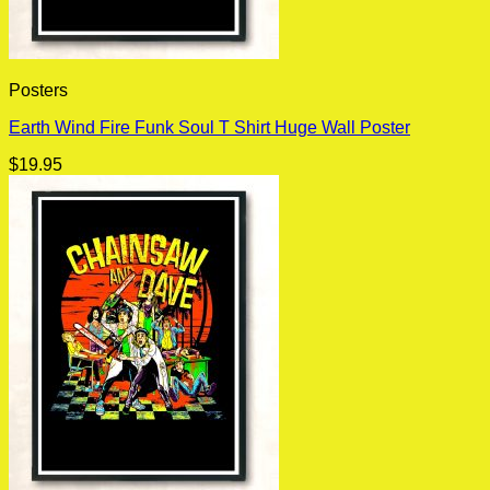
Posters
Earth Wind Fire Funk Soul T Shirt Huge Wall Poster
$
19.95