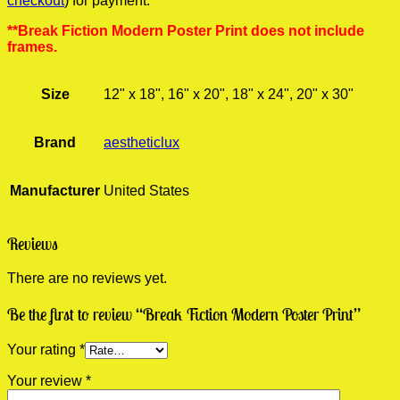
checkout
) for payment.
**Break Fiction Modern Poster Print does not include
frames.
Size
12" x 18", 16" x 20", 18" x 24", 20" x 30"
Brand
aestheticlux
Manufacturer
United States
Reviews
There are no reviews yet.
Be the first to review “Break Fiction Modern Poster Print”
Your rating
*
Your review
*