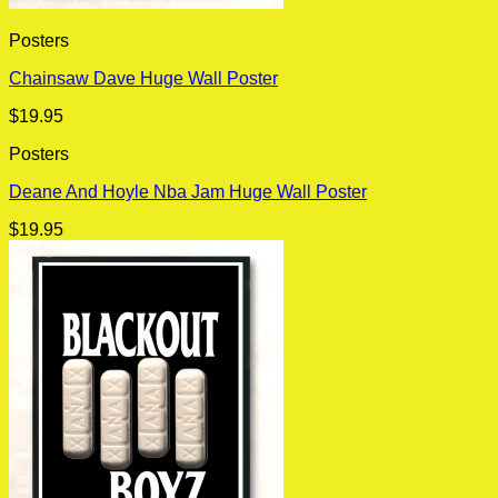
Posters
Chainsaw Dave Huge Wall Poster
$
19.95
Posters
Deane And Hoyle Nba Jam Huge Wall Poster
$
19.95