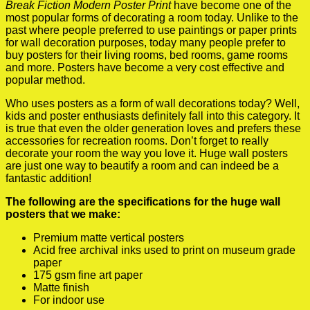
Break Fiction Modern Poster Print
have become one of the
most popular forms of decorating a room today. Unlike to the
past where people preferred to use paintings or paper prints
for wall decoration purposes, today many people prefer to
buy posters for their living rooms, bed rooms, game rooms
and more. Posters have become a very cost effective and
popular method.
Who uses posters as a form of wall decorations today? Well,
kids and poster enthusiasts definitely fall into this category. It
is true that even the older generation loves and prefers these
accessories for recreation rooms. Don’t forget to really
decorate your room the way you love it. Huge wall posters
are just one way to beautify a room and can indeed be a
fantastic addition!
The following are the specifications for the huge wall
posters that we make:
Premium matte vertical posters
Acid free archival inks used to print on museum grade
paper
175 gsm fine art paper
Matte finish
For indoor use