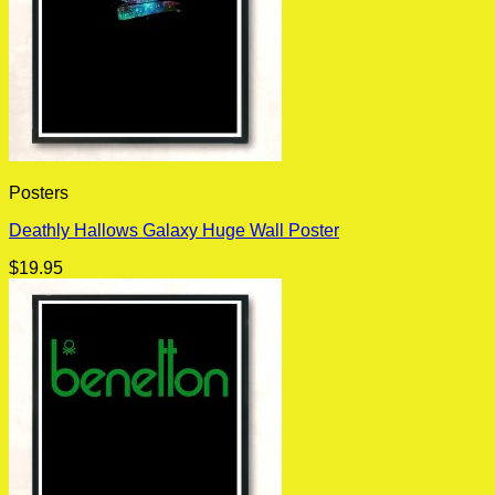
Posters
Deathly Hallows Galaxy Huge Wall Poster
$
19.95