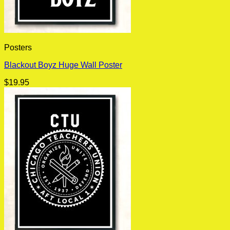
Posters
Blackout Boyz Huge Wall Poster
$
19.95