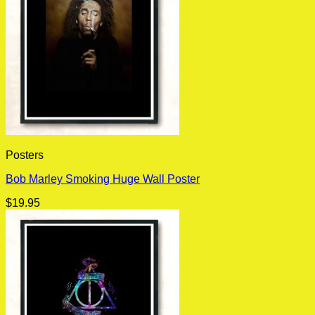
Posters
Bob Marley Smoking Huge Wall Poster
$
19.95