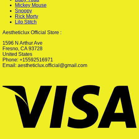
Mickey Mouse
Snoopy
Rick Morty
Lilo Stitch
Aestheticlux Official Store :
1596 N Arthur Ave
Fresno, CA 93728
United States
Phone: +15592516971
Email:
aestheticlux.official@gmail.com