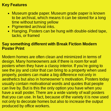
Key Features
Museum grade paper. Museum grade paper is known
to be archival, which means it can be stored for a long
time without turning yellow
Pigmented archival inks.
Hanging. Posters can be hung with double-sided tape,
tacks, or framed
Say something different with Break Fiction Modern
Poster Print
Modern homes are often clean and minimized in terms of
design. Many homeowners ask if there is room for wall
posters when they have a classy interior. If you’re going to
see the joy and color that can bring to a property when used
properly, posters can make a big difference not only in
aesthetics but also in homeowner’s motivation. Posters today
usually contain motivational words and quotes that people
can live by. But is this the only option you have when you
have a wall poster. There are a wide variety of wall posters
that you can use. In fact, because of the variety it is now used
not only to decorate homes but also to increase the output
produced by office workers.