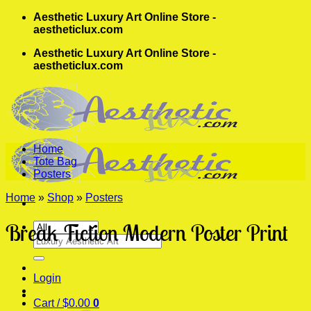
Skip
Aesthetic Luxury Art Online Store -
to
aestheticlux.com
content
Aesthetic Luxury Art Online Store -
aestheticlux.com
Home
Tote Bag
Posters
Home
»
Shop
»
Posters
Break Fiction Modern Poster Print
Search
for:
Login
Cart /
$
0.00
0