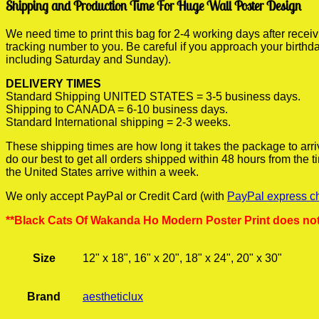
Shipping and Production Time For Huge Wall Poster Design
We need time to print this bag for 2-4 working days after rece
tracking number to you. Be careful if you approach your birthda
including Saturday and Sunday).
DELIVERY TIMES
Standard Shipping UNITED STATES = 3-5 business days.
Shipping to CANADA = 6-10 business days.
Standard International shipping = 2-3 weeks.
These shipping times are how long it takes the package to arri
do our best to get all orders shipped within 48 hours from the
the United States arrive within a week.
We only accept PayPal or Credit Card (with
PayPal express c
**Black Cats Of Wakanda Ho Modern Poster Print does not
Size
12" x 18", 16" x 20", 18" x 24", 20" x 30"
Brand
aestheticlux