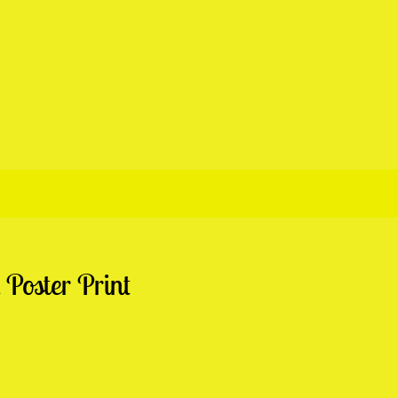
Poster Print