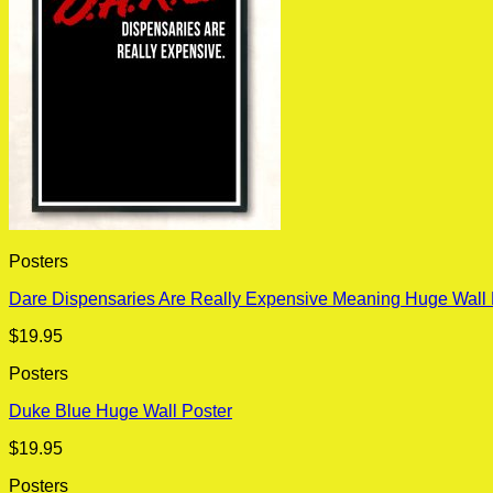
Posters
Dare Dispensaries Are Really Expensive Meaning Huge Wall 
$
19.95
Posters
Duke Blue Huge Wall Poster
$
19.95
Posters