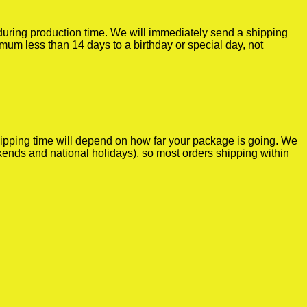
r during production time. We will immediately send a shipping
imum less than 14 days to a birthday or special day, not
shipping time will depend on how far your package is going. We
kends and national holidays), so most orders shipping within