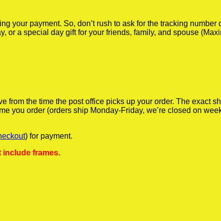
iving your payment. So, don’t rush to ask for the tracking numbe
y, or a special day gift for your friends, family, and spouse (Max
ve from the time the post office picks up your order. The exact 
 time you order (orders ship Monday-Friday, we’re closed on wee
heckout
) for payment.
 include frames.