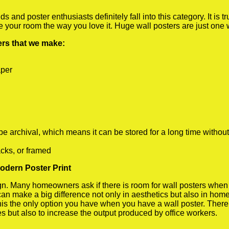
 and poster enthusiasts definitely fall into this category. It is 
te your room the way you love it. Huge wall posters are just one
ters that we make:
aper
rchival, which means it can be stored for a long time without
cks, or framed
odern Poster Print
 Many homeowners ask if there is room for wall posters when the
 can make a big difference not only in aesthetics but also in ho
his the only option you have when you have a wall poster. There a
s but also to increase the output produced by office workers.