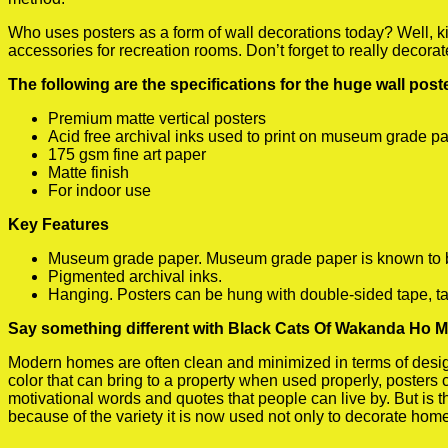
Who uses posters as a form of wall decorations today? Well, kids
accessories for recreation rooms. Don’t forget to really decora
The following are the specifications for the huge wall pos
Premium matte vertical posters
Acid free archival inks used to print on museum grade p
175 gsm fine art paper
Matte finish
For indoor use
Key Features
Museum grade paper. Museum grade paper is known to be a
Pigmented archival inks.
Hanging. Posters can be hung with double-sided tape, ta
Say something different with Black Cats Of Wakanda Ho M
Modern homes are often clean and minimized in terms of design.
color that can bring to a property when used properly, posters
motivational words and quotes that people can live by. But is t
because of the variety it is now used not only to decorate home