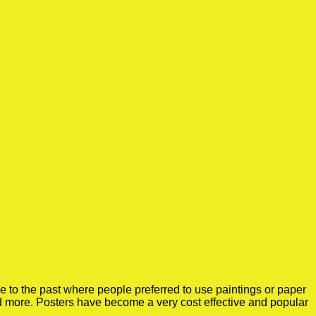
 to the past where people preferred to use paintings or paper
nd more. Posters have become a very cost effective and popular