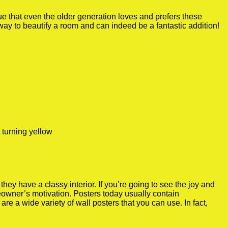
true that even the older generation loves and prefers these
 way to beautify a room and can indeed be a fantastic addition!
 turning yellow
y have a classy interior. If you’re going to see the joy and
meowner’s motivation. Posters today usually contain
re a wide variety of wall posters that you can use. In fact,