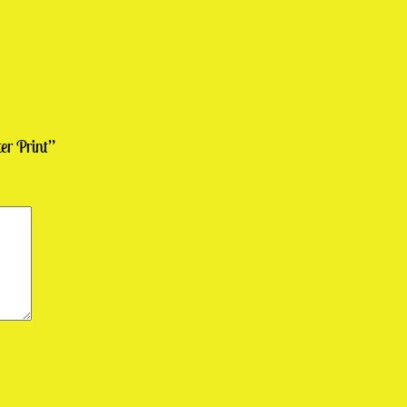
er Print”