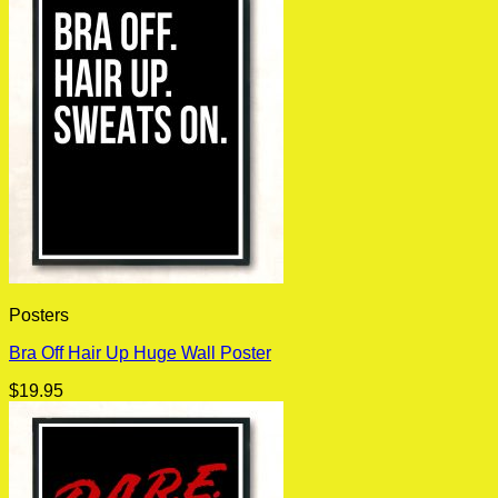
Posters
Bra Off Hair Up Huge Wall Poster
$
19.95