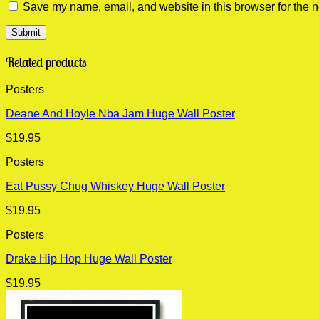
Save my name, email, and website in this browser for the n
Related products
Posters
Deane And Hoyle Nba Jam Huge Wall Poster
$
19.95
Posters
Eat Pussy Chug Whiskey Huge Wall Poster
$
19.95
Posters
Drake Hip Hop Huge Wall Poster
$
19.95