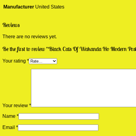
Manufacturer
United States
Reviews
There are no reviews yet.
Be the first to review “Black Cats Of Wakanda Ho Modern Post
Your rating
*
Your review
*
Name
*
Email
*