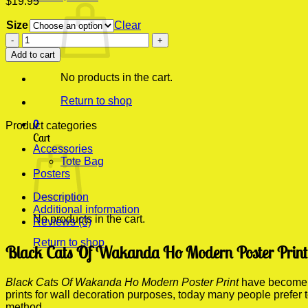
$
19.95
Size
Clear
Black
Cats
Add to cart
Of
Wakanda
No products in the cart.
Ho
Modern
Return to shop
Poster
0
Print
Product categories
Cart
quantity
Accessories
Tote Bag
Posters
Description
Additional information
No products in the cart.
Reviews (0)
Return to shop
Black Cats Of Wakanda Ho Modern Poster Print 
Black Cats Of Wakanda Ho Modern Poster Print
have become on
prints for wall decoration purposes, today many people prefer
method.