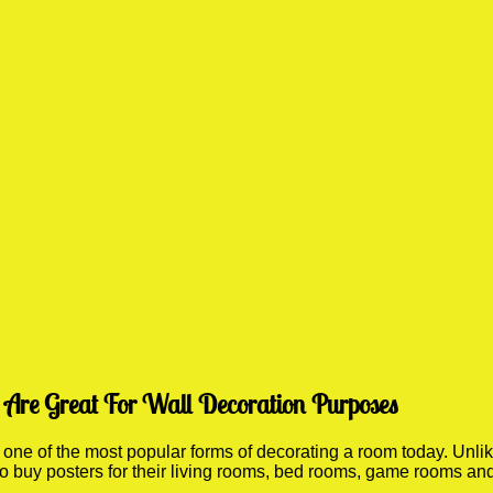
Are Great For Wall Decoration Purposes
e of the most popular forms of decorating a room today. Unlike
 to buy posters for their living rooms, bed rooms, game rooms a