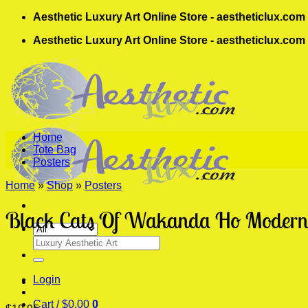
Skip
Aesthetic Luxury Art Online Store - aestheticlux.com
to
Aesthetic Luxury Art Online Store - aestheticlux.com
content
Home
Tote Bag
Posters
Home
»
Shop
»
Posters
Black Cats Of Wakanda Ho Modern 
Search
for:
Login
Cart /
$
0.00
0