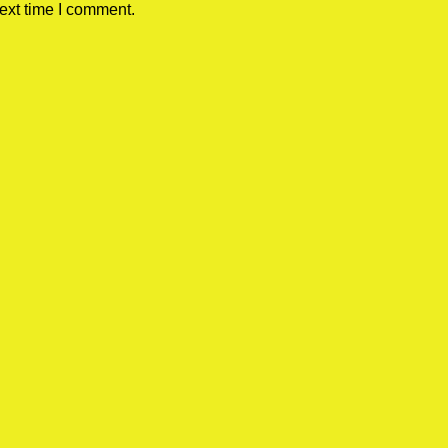
ext time I comment.