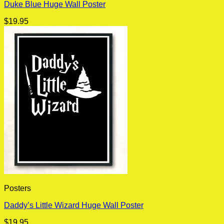
Duke Blue Huge Wall Poster
$
19.95
Posters
Daddy’s Little Wizard Huge Wall Poster
$
19.95