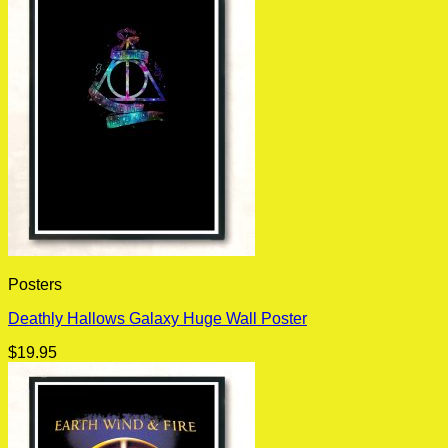
Posters
Deathly Hallows Galaxy Huge Wall Poster
$
19.95