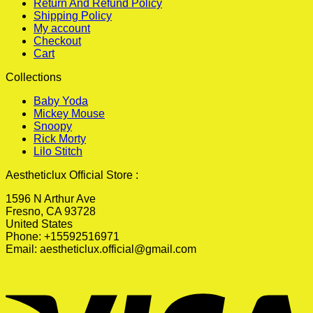
Return And Refund Policy
Shipping Policy
My account
Checkout
Cart
Collections
Baby Yoda
Mickey Mouse
Snoopy
Rick Morty
Lilo Stitch
Aestheticlux Official Store :
1596 N Arthur Ave
Fresno, CA 93728
United States
Phone: +15592516971
Email:
aestheticlux.official@gmail.com