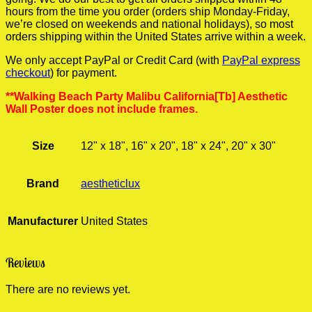
hours from the time you order (orders ship Monday-Friday,
we’re closed on weekends and national holidays), so most
orders shipping within the United States arrive within a week.
We only accept PayPal or Credit Card (with
PayPal express
checkout
) for payment.
**Walking Beach Party Malibu California[Tb] Aesthetic
Wall Poster does not include frames.
Size
12" x 18", 16" x 20", 18" x 24", 20" x 30"
Brand
aestheticlux
Manufacturer
United States
Reviews
There are no reviews yet.