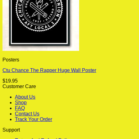
Posters
Ctu Chance The Rapper Huge Wall Poster
$
19.95
Customer Care
About Us
Shop
FAQ
Contact Us
Track Your Order
Support