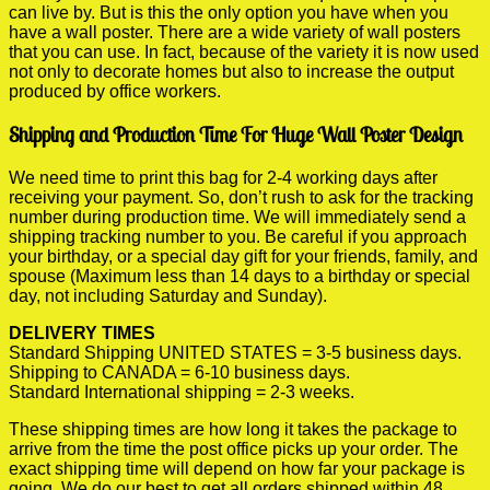
can live by. But is this the only option you have when you
have a wall poster. There are a wide variety of wall posters
that you can use. In fact, because of the variety it is now used
not only to decorate homes but also to increase the output
produced by office workers.
Shipping and Production Time For Huge Wall Poster Design
We need time to print this bag for 2-4 working days after
receiving your payment. So, don’t rush to ask for the tracking
number during production time. We will immediately send a
shipping tracking number to you. Be careful if you approach
your birthday, or a special day gift for your friends, family, and
spouse (Maximum less than 14 days to a birthday or special
day, not including Saturday and Sunday).
DELIVERY TIMES
Standard Shipping UNITED STATES = 3-5 business days.
Shipping to CANADA = 6-10 business days.
Standard International shipping = 2-3 weeks.
These shipping times are how long it takes the package to
arrive from the time the post office picks up your order. The
exact shipping time will depend on how far your package is
going. We do our best to get all orders shipped within 48