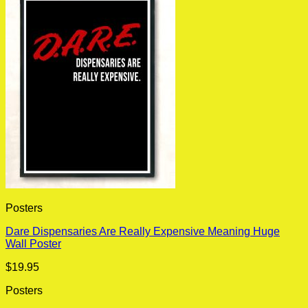
Posters
Dare Dispensaries Are Really Expensive Meaning Huge
Wall Poster
$
19.95
Posters