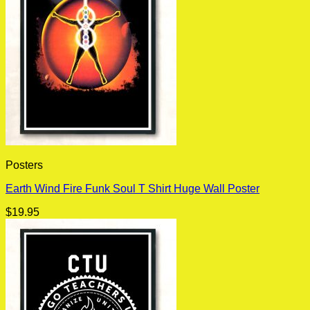
Posters
Earth Wind Fire Funk Soul T Shirt Huge Wall Poster
$
19.95