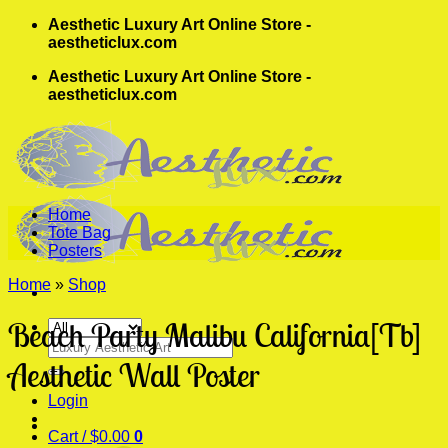
Skip
Aesthetic Luxury Art Online Store -
to
aestheticlux.com
content
Aesthetic Luxury Art Online Store -
aestheticlux.com
Home
Tote Bag
Posters
Home
»
Shop
Beach Party Malibu California[Tb]
Search
for:
Aesthetic Wall Poster
Login
Cart /
$
0.00
0