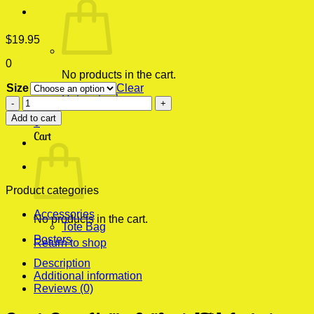
$
19.95
0
No products in the cart.
Size
Clear
Return to shop
Beach
Party
Add to cart
0
Malibu
Cart
California[Tb]
Aesthetic
Wall
Poster
quantity
Product categories
Accessories
No products in the cart.
Tote Bag
Posters
Return to shop
Description
Additional information
Reviews (0)