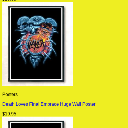
Posters
Death Loves Final Embrace Huge Wall Poster
$
19.95