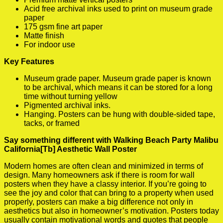
Acid free archival inks used to print on museum grade
paper
175 gsm fine art paper
Matte finish
For indoor use
Key Features
Museum grade paper. Museum grade paper is known
to be archival, which means it can be stored for a long
time without turning yellow
Pigmented archival inks.
Hanging. Posters can be hung with double-sided tape,
tacks, or framed
Say something different with Walking Beach Party Malibu
California[Tb] Aesthetic Wall Poster
Modern homes are often clean and minimized in terms of
design. Many homeowners ask if there is room for wall
posters when they have a classy interior. If you’re going to
see the joy and color that can bring to a property when used
properly, posters can make a big difference not only in
aesthetics but also in homeowner’s motivation. Posters today
usually contain motivational words and quotes that people