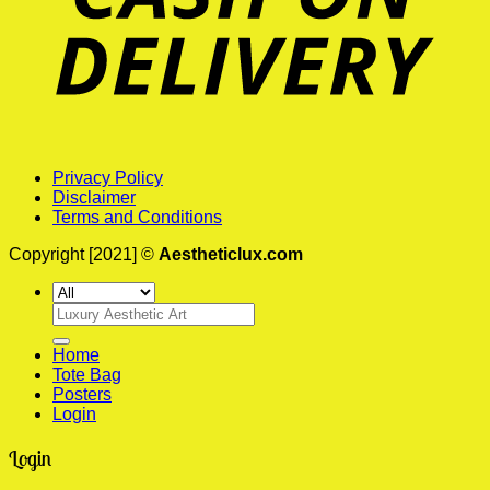
Privacy Policy
Disclaimer
Terms and Conditions
Copyright [2021] ©
Aestheticlux.com
Search
for:
Home
Tote Bag
Posters
Login
Login