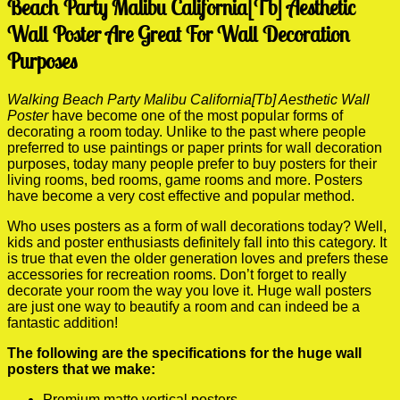
Beach Party Malibu California[Tb] Aesthetic
Wall Poster Are Great For Wall Decoration
Purposes
Walking Beach Party Malibu California[Tb] Aesthetic Wall
Poster
have become one of the most popular forms of
decorating a room today. Unlike to the past where people
preferred to use paintings or paper prints for wall decoration
purposes, today many people prefer to buy posters for their
living rooms, bed rooms, game rooms and more. Posters
have become a very cost effective and popular method.
Who uses posters as a form of wall decorations today? Well,
kids and poster enthusiasts definitely fall into this category. It
is true that even the older generation loves and prefers these
accessories for recreation rooms. Don’t forget to really
decorate your room the way you love it. Huge wall posters
are just one way to beautify a room and can indeed be a
fantastic addition!
The following are the specifications for the huge wall
posters that we make:
Premium matte vertical posters