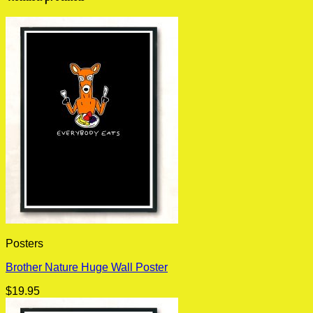
Posters
Brother Nature Huge Wall Poster
$
19.95