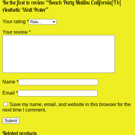
Be the first to review “Beach Party Malibu California[Tb]
Aesthetic Wall Poster”
Your rating
*
Your review
*
Name
*
Email
*
Save my name, email, and website in this browser for the
next time I comment.
Related products