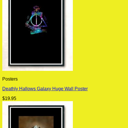
Posters
Deathly Hallows Galaxy Huge Wall Poster
$
19.95