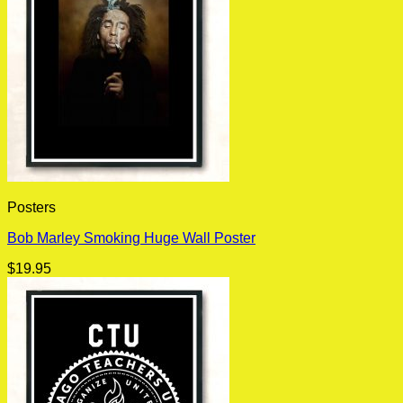
Posters
Bob Marley Smoking Huge Wall Poster
$
19.95