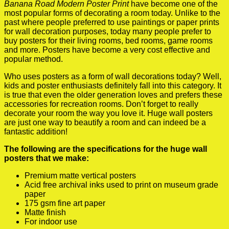
Banana Road Modern Poster Print
have become one of the
most popular forms of decorating a room today. Unlike to the
past where people preferred to use paintings or paper prints
for wall decoration purposes, today many people prefer to
buy posters for their living rooms, bed rooms, game rooms
and more. Posters have become a very cost effective and
popular method.
Who uses posters as a form of wall decorations today? Well,
kids and poster enthusiasts definitely fall into this category. It
is true that even the older generation loves and prefers these
accessories for recreation rooms. Don’t forget to really
decorate your room the way you love it. Huge wall posters
are just one way to beautify a room and can indeed be a
fantastic addition!
The following are the specifications for the huge wall
posters that we make:
Premium matte vertical posters
Acid free archival inks used to print on museum grade
paper
175 gsm fine art paper
Matte finish
For indoor use