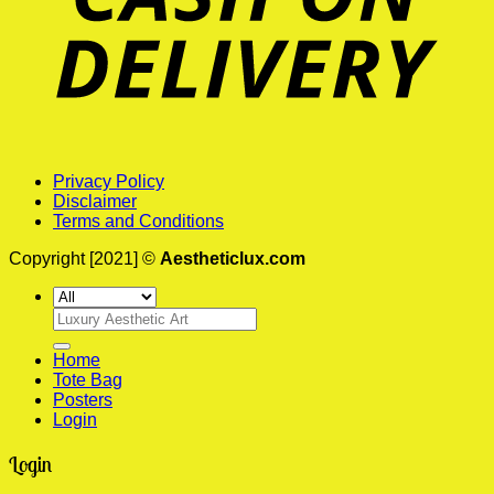
Privacy Policy
Disclaimer
Terms and Conditions
Copyright [2021] ©
Aestheticlux.com
Search
for:
Home
Tote Bag
Posters
Login
Login