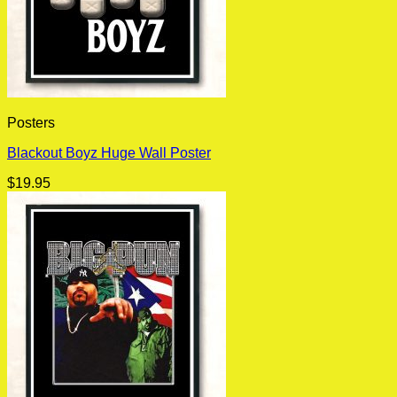
Posters
Blackout Boyz Huge Wall Poster
$
19.95