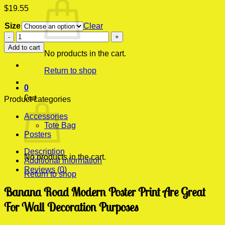
$
19.55
Size
Clear
Banana
Road
Add to cart
Modern
No products in the cart.
Poster
Return to shop
Print
quantity
0
Cart
Product categories
Accessories
Tote Bag
Posters
Description
No products in the cart.
Additional information
Reviews (0)
Return to shop
Banana Road Modern Poster Print Are Great
For Wall Decoration Purposes