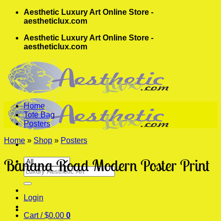
Skip
Aesthetic Luxury Art Online Store -
to
aestheticlux.com
content
Aesthetic Luxury Art Online Store -
aestheticlux.com
Home
Tote Bag
Posters
Home
»
Shop
»
Posters
Banana Road Modern Poster Print
Search
for:
Login
Cart /
$
0.00
0