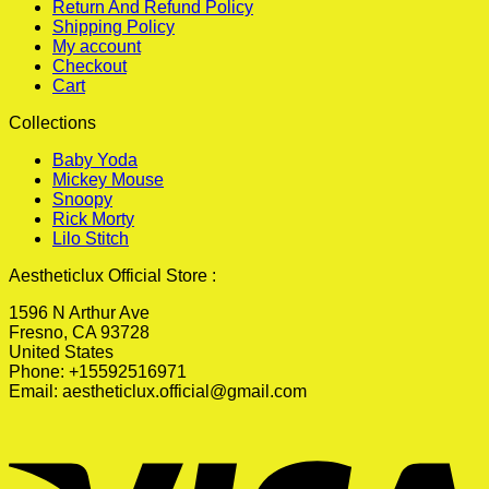
Return And Refund Policy
Shipping Policy
My account
Checkout
Cart
Collections
Baby Yoda
Mickey Mouse
Snoopy
Rick Morty
Lilo Stitch
Aestheticlux Official Store :
1596 N Arthur Ave
Fresno, CA 93728
United States
Phone: +15592516971
Email:
aestheticlux.official@gmail.com