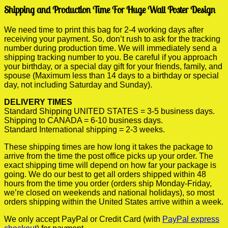
Shipping and Production Time For Huge Wall Poster Design
We need time to print this bag for 2-4 working days after
receiving your payment. So, don’t rush to ask for the tracking
number during production time. We will immediately send a
shipping tracking number to you. Be careful if you approach
your birthday, or a special day gift for your friends, family, and
spouse (Maximum less than 14 days to a birthday or special
day, not including Saturday and Sunday).
DELIVERY TIMES
Standard Shipping UNITED STATES = 3-5 business days.
Shipping to CANADA = 6-10 business days.
Standard International shipping = 2-3 weeks.
These shipping times are how long it takes the package to
arrive from the time the post office picks up your order. The
exact shipping time will depend on how far your package is
going. We do our best to get all orders shipped within 48
hours from the time you order (orders ship Monday-Friday,
we’re closed on weekends and national holidays), so most
orders shipping within the United States arrive within a week.
We only accept PayPal or Credit Card (with
PayPal express