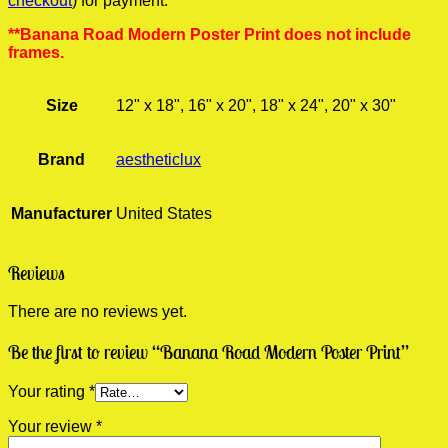
checkout
) for payment.
**Banana Road Modern Poster Print does not include
frames.
Size
12" x 18", 16" x 20", 18" x 24", 20" x 30"
Brand
aestheticlux
Manufacturer
United States
Reviews
There are no reviews yet.
Be the first to review “Banana Road Modern Poster Print”
Your rating
*
Your review
*