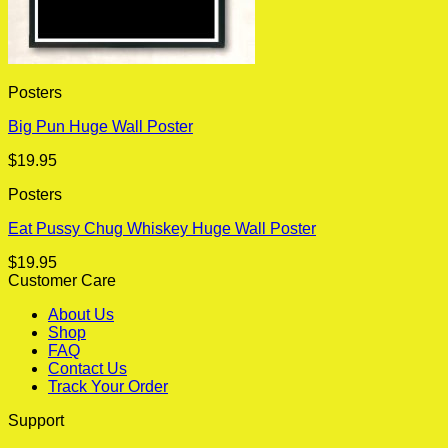
Posters
Big Pun Huge Wall Poster
$
19.95
Posters
Eat Pussy Chug Whiskey Huge Wall Poster
$
19.95
Customer Care
About Us
Shop
FAQ
Contact Us
Track Your Order
Support