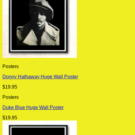
Posters
Donny Hathaway Huge Wall Poster
$
19.95
Posters
Duke Blue Huge Wall Poster
$
19.95