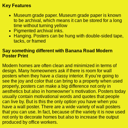
Key Features
Museum grade paper. Museum grade paper is known
to be archival, which means it can be stored for a long
time without turning yellow
Pigmented archival inks.
Hanging. Posters can be hung with double-sided tape,
tacks, or framed
Say something different with Banana Road Modern
Poster Print
Modern homes are often clean and minimized in terms of
design. Many homeowners ask if there is room for wall
posters when they have a classy interior. If you’re going to
see the joy and color that can bring to a property when used
properly, posters can make a big difference not only in
aesthetics but also in homeowner’s motivation. Posters today
usually contain motivational words and quotes that people
can live by. But is this the only option you have when you
have a wall poster. There are a wide variety of wall posters
that you can use. In fact, because of the variety it is now used
not only to decorate homes but also to increase the output
produced by office workers.