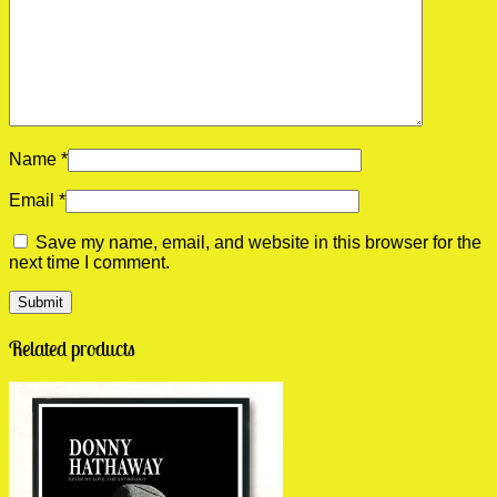
Name
*
Email
*
Save my name, email, and website in this browser for the
next time I comment.
Related products