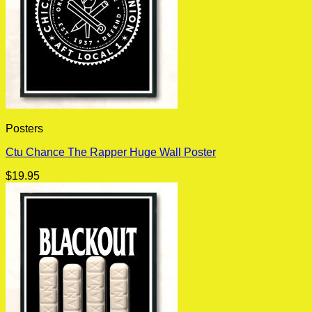
Posters
Ctu Chance The Rapper Huge Wall Poster
$
19.95