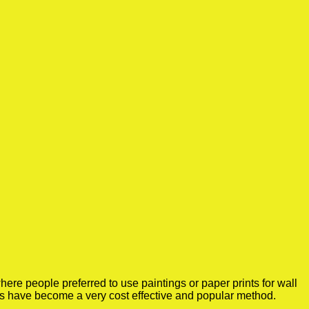
ere people preferred to use paintings or paper prints for wall
rs have become a very cost effective and popular method.