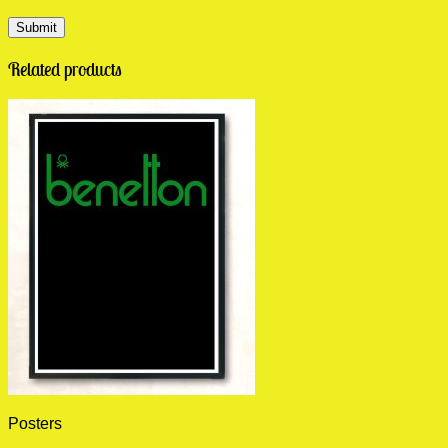
Related products
Posters