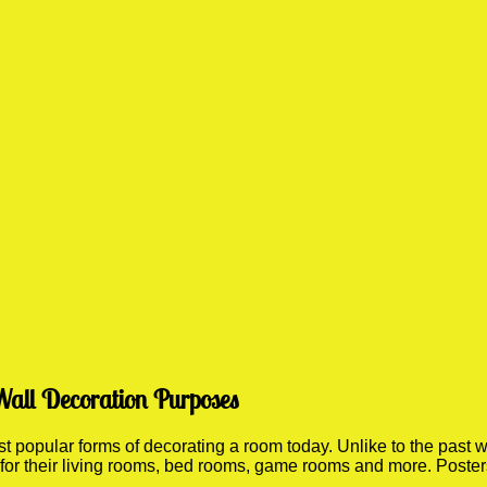
Wall Decoration Purposes
popular forms of decorating a room today. Unlike to the past wh
 for their living rooms, bed rooms, game rooms and more. Poste