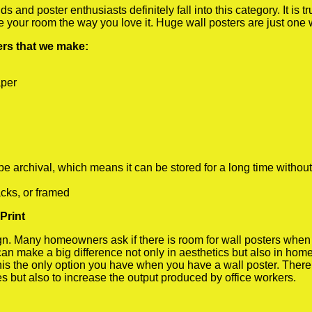
 and poster enthusiasts definitely fall into this category. It is 
te your room the way you love it. Huge wall posters are just one
ters that we make:
aper
rchival, which means it can be stored for a long time without
cks, or framed
Print
 Many homeowners ask if there is room for wall posters when the
 can make a big difference not only in aesthetics but also in ho
his the only option you have when you have a wall poster. There a
s but also to increase the output produced by office workers.