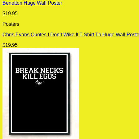
Benetton Huge Wall Poster
$
19.95
Posters
Chris Evans Quotes I Don’t Wike It T Shirt Tb Huge Wall Poste
$
19.95