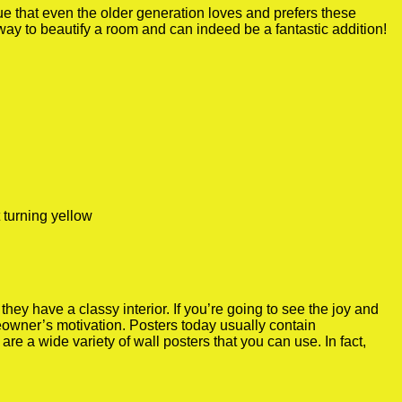
true that even the older generation loves and prefers these
 way to beautify a room and can indeed be a fantastic addition!
 turning yellow
y have a classy interior. If you’re going to see the joy and
meowner’s motivation. Posters today usually contain
re a wide variety of wall posters that you can use. In fact,