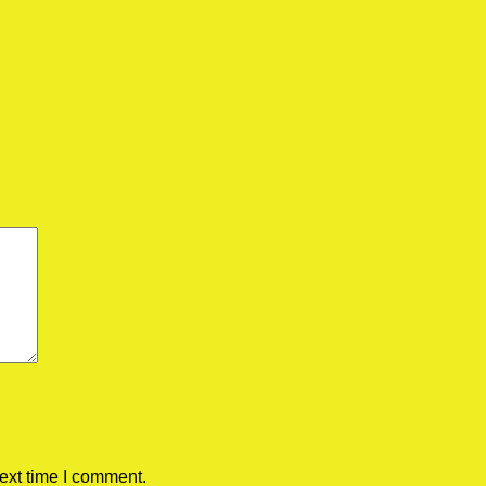
ext time I comment.