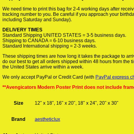
We need time to print this bag for 2-4 working days after rece
tracking number to you. Be careful if you approach your birthda
including Saturday and Sunday).
DELIVERY TIMES
Standard Shipping UNITED STATES = 3-5 business days.
Shipping to CANADA = 6-10 business days.
Standard International shipping = 2-3 weeks.
These shipping times are how long it takes the package to arri
do our best to get all orders shipped within 48 hours from the
the United States arrive within a week.
We only accept PayPal or Credit Card (with
PayPal express c
**Avengicators Modern Poster Print does not include fram
Size
12" x 18", 16" x 20", 18" x 24", 20" x 30"
Brand
aestheticlux