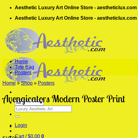
Skip
Aesthetic Luxury Art Online Store - aestheticlux.com
to
Aesthetic Luxury Art Online Store - aestheticlux.com
content
Home
Tote Bag
Posters
Home
»
Shop
»
Posters
Avengicators Modern Poster Print
Search
for:
Login
Cart /
$
0.00
0