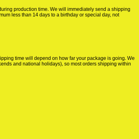
r during production time. We will immediately send a shipping
imum less than 14 days to a birthday or special day, not
shipping time will depend on how far your package is going. We
kends and national holidays), so most orders shipping within