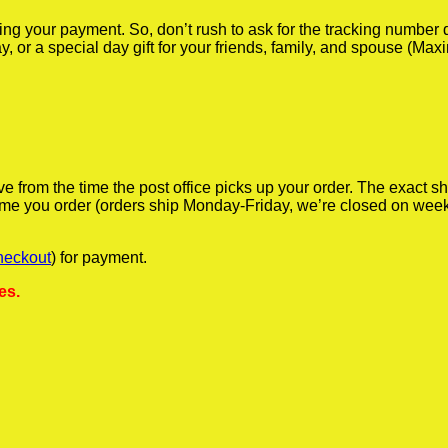
iving your payment. So, don’t rush to ask for the tracking numbe
y, or a special day gift for your friends, family, and spouse (Max
ve from the time the post office picks up your order. The exact 
 time you order (orders ship Monday-Friday, we’re closed on wee
heckout
) for payment.
es.