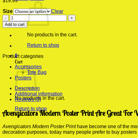
$
19.95
Size
Clear
Avengicators
Modern
Add to cart
Poster
Print
No products in the cart.
quantity
Return to shop
0
Product categories
Cart
Accessories
Tote Bag
Posters
Description
Additional information
No products in the cart.
Reviews (0)
Return to shop
Avengicators Modern Poster Print Are Great For 
Avengicators Modern Poster Print
have become one of the most 
decoration purposes, today many people prefer to buy posters