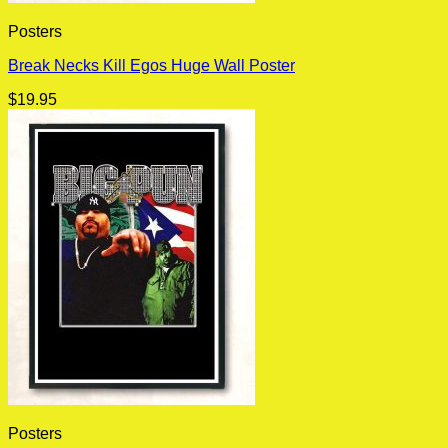
Posters
Break Necks Kill Egos Huge Wall Poster
$
19.95
Posters