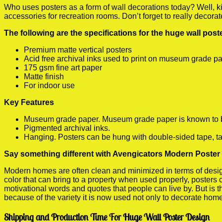
Who uses posters as a form of wall decorations today? Well, kids
accessories for recreation rooms. Don’t forget to really decora
The following are the specifications for the huge wall pos
Premium matte vertical posters
Acid free archival inks used to print on museum grade p
175 gsm fine art paper
Matte finish
For indoor use
Key Features
Museum grade paper. Museum grade paper is known to be a
Pigmented archival inks.
Hanging. Posters can be hung with double-sided tape, ta
Say something different with Avengicators Modern Poster 
Modern homes are often clean and minimized in terms of design.
color that can bring to a property when used properly, posters
motivational words and quotes that people can live by. But is t
because of the variety it is now used not only to decorate home
Shipping and Production Time For Huge Wall Poster Design