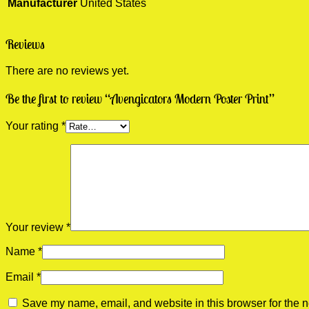
Manufacturer
United States
Reviews
There are no reviews yet.
Be the first to review “Avengicators Modern Poster Print”
Your rating
*
Your review
*
Name
*
Email
*
Save my name, email, and website in this browser for the n