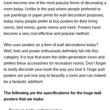
have become one of the most popular forms of decorating a
room today. Unlike to the past where people preferred to
use paintings or paper prints for wall decoration purposes,
today many people prefer to buy posters for their living
rooms, bed rooms, game rooms and more. Posters have
become a very cost effective and popular method.
Who uses posters as a form of wall decorations today?
Well, kids and poster enthusiasts definitely fall into this
category. It is true that even the older generation loves and
prefers these accessories for recreation rooms. Don’t forget
to really decorate your room the way you love it. Huge wall
posters are just one way to beautify a room and can indeed
be a fantastic addition!
The following are the specifications for the huge wall
posters that we make: