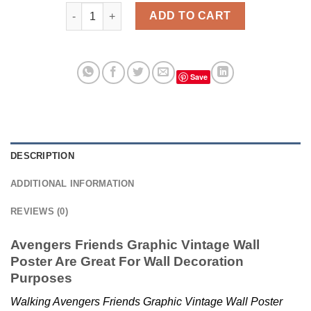
Avengers Friends Graphic Vintage Wall Poster quant
ADD TO CART
Save
DESCRIPTION
ADDITIONAL INFORMATION
REVIEWS (0)
Avengers Friends Graphic Vintage Wall
Poster Are Great For Wall Decoration
Purposes
Walking Avengers Friends Graphic Vintage Wall Poster