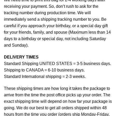
receiving your payment. So, don’t rush to ask for the
tracking number during production time. We will
immediately send a shipping tracking number to you. Be
careful if you approach your birthday, or a special day gift
for your friends, family, and spouse (Maximum less than 14
days to a birthday or special day, not including Saturday
and Sunday).
DELIVERY TIMES
Standard Shipping UNITED STATES = 3-5 business days.
Shipping to CANADA = 6-10 business days.
Standard International shipping = 2-3 weeks.
These shipping times are how long it takes the package to
arrive from the time the post office picks up your order. The
exact shipping time will depend on how far your package is
going. We do our best to get all orders shipped within 48
hours from the time you order (orders ship Monday-Friday,