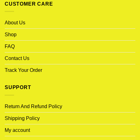
CUSTOMER CARE
About Us
Shop
FAQ
Contact Us
Track Your Order
SUPPORT
Return And Refund Policy
Shipping Policy
My account