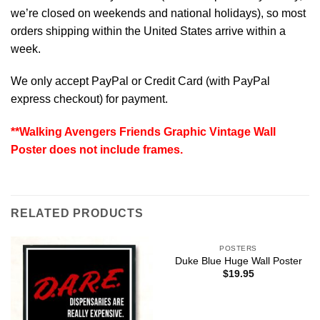
we’re closed on weekends and national holidays), so most
orders shipping within the United States arrive within a
week.
We only accept PayPal or Credit Card (with
PayPal
express checkout
) for payment.
**Walking Avengers Friends Graphic Vintage Wall
Poster does not include frames.
RELATED PRODUCTS
POSTERS
Duke Blue Huge Wall Poster
$
19.95