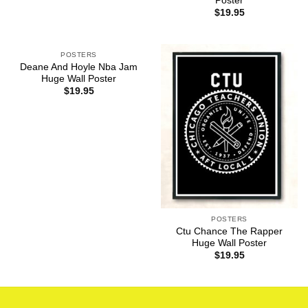
Poster
$
19.95
POSTERS
Deane And Hoyle Nba Jam
Huge Wall Poster
$
19.95
POSTERS
Ctu Chance The Rapper
Huge Wall Poster
$
19.95