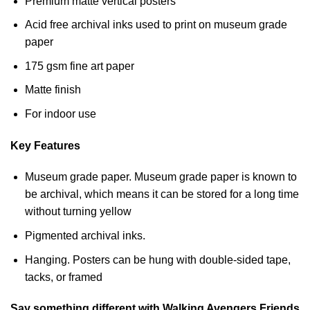
Premium matte vertical posters
Acid free archival inks used to print on museum grade
paper
175 gsm fine art paper
Matte finish
For indoor use
Key Features
Museum grade paper. Museum grade paper is known to
be archival, which means it can be stored for a long time
without turning yellow
Pigmented archival inks.
Hanging. Posters can be hung with double-sided tape,
tacks, or framed
Say something different with Walking Avengers Friends