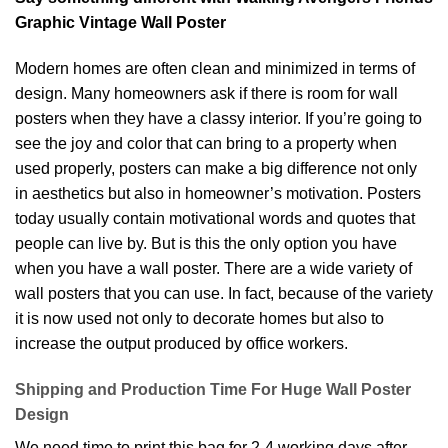
Graphic Vintage Wall Poster
Modern homes are often clean and minimized in terms of
design. Many homeowners ask if there is room for wall
posters when they have a classy interior. If you’re going to
see the joy and color that can bring to a property when
used properly, posters can make a big difference not only
in aesthetics but also in homeowner’s motivation. Posters
today usually contain motivational words and quotes that
people can live by. But is this the only option you have
when you have a wall poster. There are a wide variety of
wall posters that you can use. In fact, because of the variety
it is now used not only to decorate homes but also to
increase the output produced by office workers.
Shipping and Production Time For Huge Wall Poster
Design
We need time to print this bag for 2-4 working days after