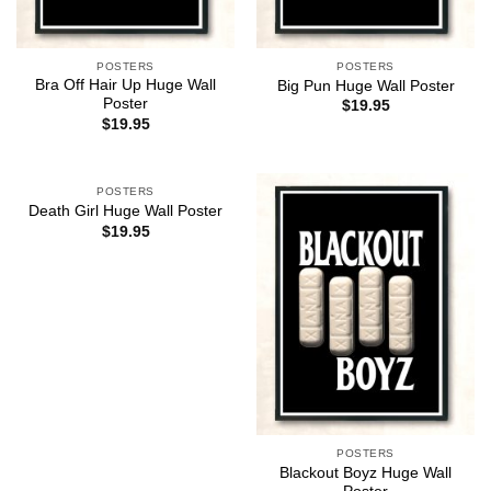
POSTERS
POSTERS
Bra Off Hair Up Huge Wall
Big Pun Huge Wall Poster
Poster
$
19.95
$
19.95
POSTERS
Death Girl Huge Wall Poster
$
19.95
POSTERS
Blackout Boyz Huge Wall