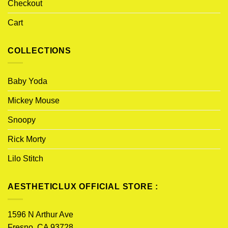
Checkout
Cart
COLLECTIONS
Baby Yoda
Mickey Mouse
Snoopy
Rick Morty
Lilo Stitch
AESTHETICLUX OFFICIAL STORE :
1596 N Arthur Ave
Fresno, CA 93728