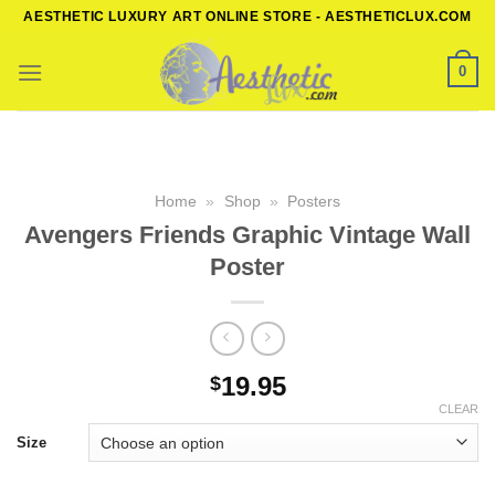
Skip
AESTHETIC LUXURY ART ONLINE STORE - AESTHETICLUX.COM
to
content
0
Home
»
Shop
»
Posters
Avengers Friends Graphic Vintage Wall
Poster
19.95
$
CLEAR
Size