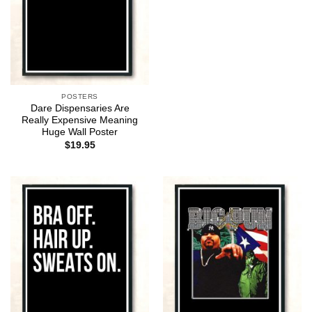
POSTERS
Dare Dispensaries Are
Really Expensive Meaning
Huge Wall Poster
$
19.95