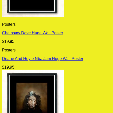
Posters
Chainsaw Dave Huge Wall Poster
$
19.95
Posters
Deane And Hoyle Nba Jam Huge Wall Poster
$
19.95