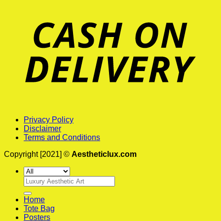
Privacy Policy
Disclaimer
Terms and Conditions
Copyright [2021] ©
Aestheticlux.com
Search
for:
Home
Tote Bag
Posters