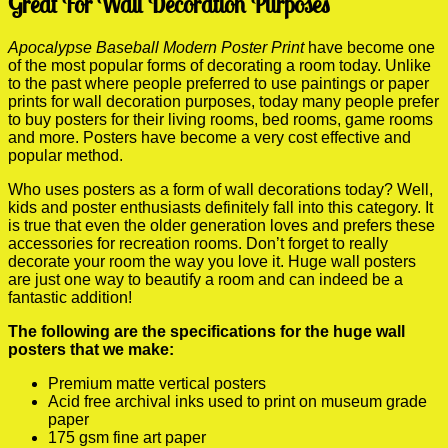
Great For Wall Decoration Purposes
Apocalypse Baseball Modern Poster Print
have become one
of the most popular forms of decorating a room today. Unlike
to the past where people preferred to use paintings or paper
prints for wall decoration purposes, today many people prefer
to buy posters for their living rooms, bed rooms, game rooms
and more. Posters have become a very cost effective and
popular method.
Who uses posters as a form of wall decorations today? Well,
kids and poster enthusiasts definitely fall into this category. It
is true that even the older generation loves and prefers these
accessories for recreation rooms. Don’t forget to really
decorate your room the way you love it. Huge wall posters
are just one way to beautify a room and can indeed be a
fantastic addition!
The following are the specifications for the huge wall
posters that we make:
Premium matte vertical posters
Acid free archival inks used to print on museum grade
paper
175 gsm fine art paper