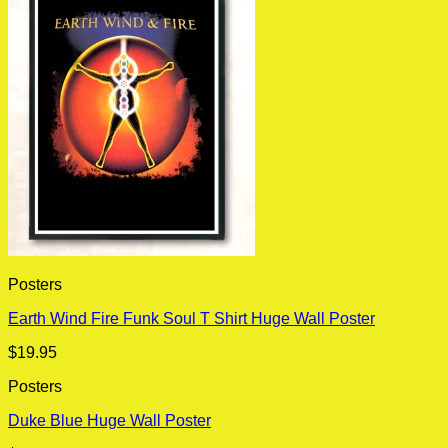
Posters
Earth Wind Fire Funk Soul T Shirt Huge Wall Poster
$
19.95
Posters
Duke Blue Huge Wall Poster