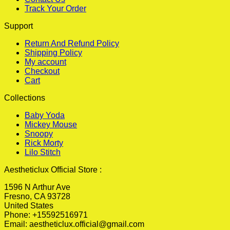
Track Your Order
Support
Return And Refund Policy
Shipping Policy
My account
Checkout
Cart
Collections
Baby Yoda
Mickey Mouse
Snoopy
Rick Morty
Lilo Stitch
Aestheticlux Official Store :
1596 N Arthur Ave
Fresno, CA 93728
United States
Phone: +15592516971
Email:
aestheticlux.official@gmail.com