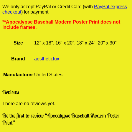
We only accept PayPal or Credit Card (with
PayPal express
checkout
) for payment.
**Apocalypse Baseball Modern Poster Print does not
include frames.
Size
12" x 18", 16" x 20", 18" x 24", 20" x 30"
Brand
aestheticlux
Manufacturer
United States
Reviews
There are no reviews yet.
Be the first to review “Apocalypse Baseball Modern Poster
Print”