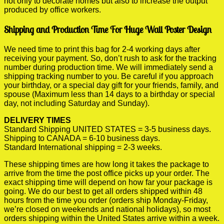
not only to decorate homes but also to increase the output
produced by office workers.
Shipping and Production Time For Huge Wall Poster Design
We need time to print this bag for 2-4 working days after
receiving your payment. So, don’t rush to ask for the tracking
number during production time. We will immediately send a
shipping tracking number to you. Be careful if you approach
your birthday, or a special day gift for your friends, family, and
spouse (Maximum less than 14 days to a birthday or special
day, not including Saturday and Sunday).
DELIVERY TIMES
Standard Shipping UNITED STATES = 3-5 business days.
Shipping to CANADA = 6-10 business days.
Standard International shipping = 2-3 weeks.
These shipping times are how long it takes the package to
arrive from the time the post office picks up your order. The
exact shipping time will depend on how far your package is
going. We do our best to get all orders shipped within 48
hours from the time you order (orders ship Monday-Friday,
we’re closed on weekends and national holidays), so most
orders shipping within the United States arrive within a week.