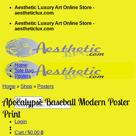
Skip
Aesthetic Luxury Art Online Store -
to
aestheticlux.com
content
Aesthetic Luxury Art Online Store -
aestheticlux.com
Home
Tote Bag
Posters
Home
»
Shop
»
Posters
Apocalypse Baseball Modern Poster
Search
for:
Print
Login
Cart /
$
0.00
0