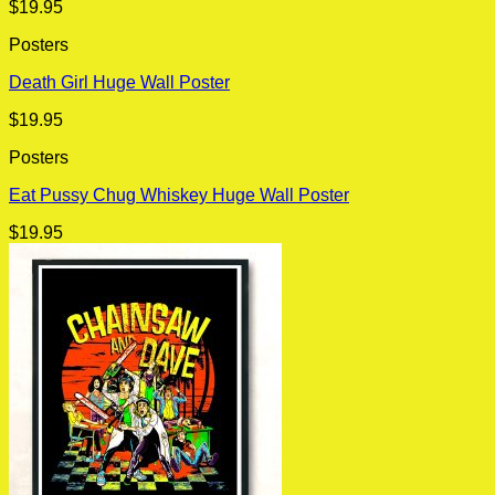
$
19.95
Posters
Death Girl Huge Wall Poster
$
19.95
Posters
Eat Pussy Chug Whiskey Huge Wall Poster
$
19.95