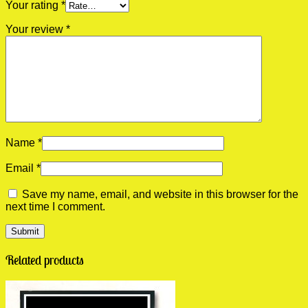
Your rating
*
Your review
*
Name
*
Email
*
Save my name, email, and website in this browser for the
next time I comment.
Related products