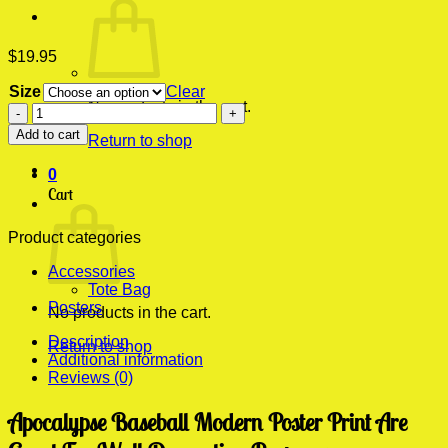
$
19.95
Size
Clear
No products in the cart.
Apocalypse
Baseball
Add to cart
Return to shop
Modern
Poster
0
Print
Cart
quantity
Product categories
Accessories
Tote Bag
Posters
No products in the cart.
Description
Return to shop
Additional information
Reviews (0)
Apocalypse Baseball Modern Poster Print Are