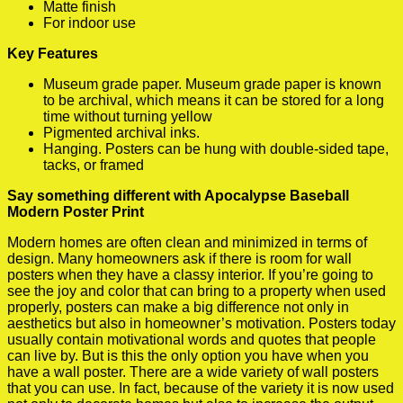
Matte finish
For indoor use
Key Features
Museum grade paper. Museum grade paper is known
to be archival, which means it can be stored for a long
time without turning yellow
Pigmented archival inks.
Hanging. Posters can be hung with double-sided tape,
tacks, or framed
Say something different with Apocalypse Baseball
Modern Poster Print
Modern homes are often clean and minimized in terms of
design. Many homeowners ask if there is room for wall
posters when they have a classy interior. If you’re going to
see the joy and color that can bring to a property when used
properly, posters can make a big difference not only in
aesthetics but also in homeowner’s motivation. Posters today
usually contain motivational words and quotes that people
can live by. But is this the only option you have when you
have a wall poster. There are a wide variety of wall posters
that you can use. In fact, because of the variety it is now used