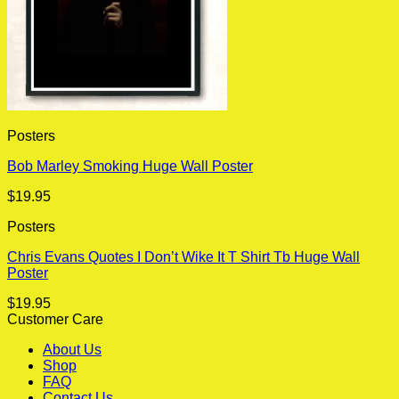
Posters
Bob Marley Smoking Huge Wall Poster
$
19.95
Posters
Chris Evans Quotes I Don’t Wike It T Shirt Tb Huge Wall
Poster
$
19.95
Customer Care
About Us
Shop
FAQ
Contact Us