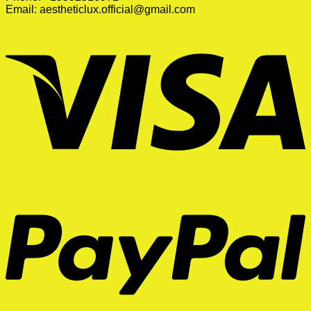
Email:
aestheticlux.official@gmail.com