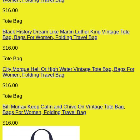
$
16.00
Tote Bag
Black History Dream Like Martin Luther King Vintage Tote
Bag, Bags For Women, Folding Travel Bag
$
16.00
Tote Bag
City Morgue Hell Or High Water Vintage Tote Bag, Bags For
Women, Folding Travel Bag
$
16.00
Tote Bag
Bill Murray Keep Calm and Chive On Vintage Tote Bag,
Bags For Women, Folding Travel Bag
$
16.00