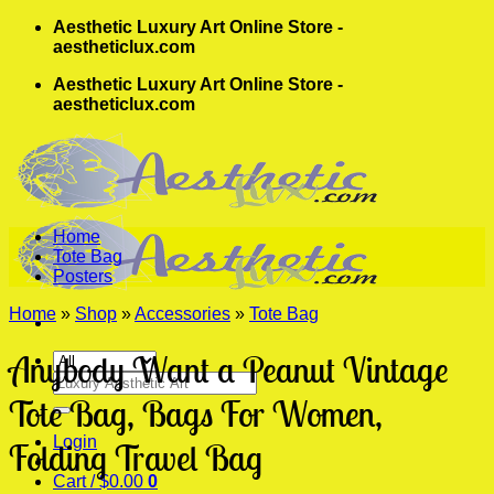
Skip
Aesthetic Luxury Art Online Store -
to
aestheticlux.com
content
Aesthetic Luxury Art Online Store -
aestheticlux.com
Home
Tote Bag
Posters
Home
»
Shop
»
Accessories
»
Tote Bag
Anybody Want a Peanut Vintage
Search
for:
Tote Bag, Bags For Women,
Login
Folding Travel Bag
Cart /
$
0.00
0