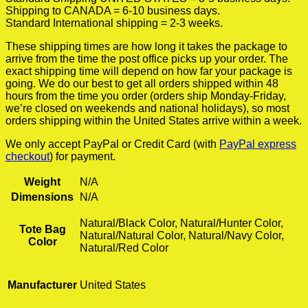
Shipping to CANADA = 6-10 business days.
Standard International shipping = 2-3 weeks.
These shipping times are how long it takes the package to
arrive from the time the post office picks up your order. The
exact shipping time will depend on how far your package is
going. We do our best to get all orders shipped within 48
hours from the time you order (orders ship Monday-Friday,
we’re closed on weekends and national holidays), so most
orders shipping within the United States arrive within a week.
We only accept PayPal or Credit Card (with
PayPal express
checkout
) for payment.
Weight
N/A
Dimensions
N/A
Natural/Black Color, Natural/Hunter Color,
Tote Bag
Natural/Natural Color, Natural/Navy Color,
Color
Natural/Red Color
Manufacturer
United States