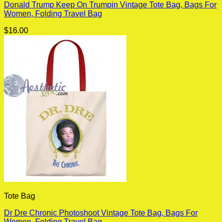
Donald Trump Keep On Trumpin Vintage Tote Bag, Bags For
Women, Folding Travel Bag
$
16.00
Tote Bag
Dr Dre Chronic Photoshoot Vintage Tote Bag, Bags For
Women, Folding Travel Bag