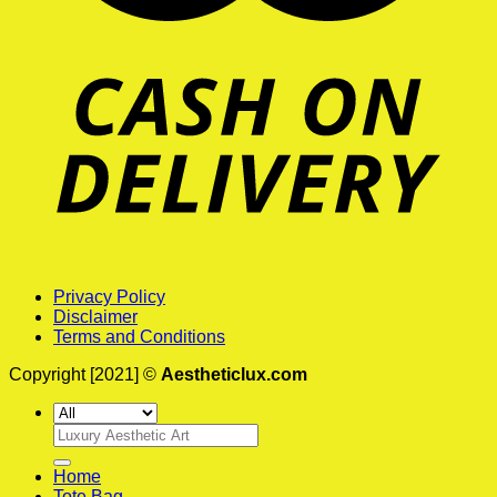
Privacy Policy
Disclaimer
Terms and Conditions
Copyright [2021] ©
Aestheticlux.com
Search
for:
Home
Tote Bag