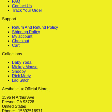
FAQ
Contact Us
Track Your Order
Support
Return And Refund Policy
Shipping Policy
My account
Checkout
Cart
Collections
Baby Yoda
Mickey Mouse
Snoopy
Rick Morty
Lilo Stitch
Aestheticlux Official Store :
1596 N Arthur Ave
Fresno, CA 93728
United States
Phone: +15592516971