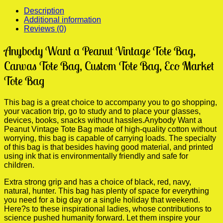
Bag
Description
quantity
Additional information
Reviews (0)
Anybody Want a Peanut Vintage Tote Bag,
Canvas Tote Bag, Custom Tote Bag, Eco Market
Tote Bag
This bag is a great choice to accompany you to go shopping,
your vacation trip, go to study and to place your glasses,
devices, books, snacks without hassles.Anybody Want a
Peanut Vintage Tote Bag made of high-quality cotton without
worrying, this bag is capable of carrying loads. The specialty
of this bag is that besides having good material, and printed
using ink that is environmentally friendly and safe for
children.
Extra strong grip and has a choice of black, red, navy,
natural, hunter. This bag has plenty of space for everything
you need for a big day or a single holiday that weekend.
Here?s to these inspirational ladies, whose contributions to
science pushed humanity forward. Let them inspire your