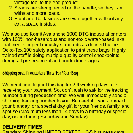
vintage feel to the end product.
Seams are strengthened on the handle, so they can
withstand more loads.
Front and Back sides are sewn together without any
extra space insides.
We also use Kornit Avalanche 1000 DTG industrial printers
with 100% non-hazardous and non-toxic water-based inks
that meet stringent industry standards as defined by the
Oeko-Tex 100 safety application to print these bags. Highly
trained staff is doing multiple quality control checkpoints
during all pre-treatment and production stages.
Shipping and Production Time For Tote Bag
We need time to print this bag for 2-4 working days after
receiving your payment. So, don’t rush to ask for the tracking
number during production time. We will immediately send a
shipping tracking number to you. Be careful if you approach
your birthday, or a special day gift for your friends, family, and
spouse (Maximum less than 14 days to a birthday or special
day, not including Saturday and Sunday).
DELIVERY TIMES
Standard Shipping UNITED STATES = 3-5 business days.