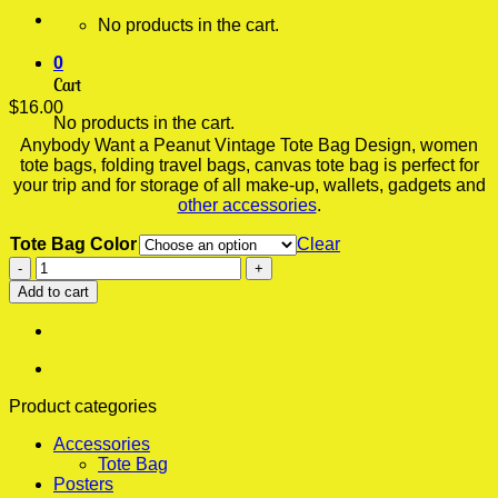
No products in the cart.
0
Cart
$
16.00
No products in the cart.
Anybody Want a Peanut Vintage Tote Bag Design, women
tote bags, folding travel bags, canvas tote bag is perfect for
your trip and for storage of all make-up, wallets, gadgets and
other accessories
.
Tote Bag Color
Clear
Anybody
Want
Add to cart
a
Peanut
Vintage
Tote
Bag,
Bags
Product categories
For
Accessories
Women,
Tote Bag
Folding
Posters
Travel