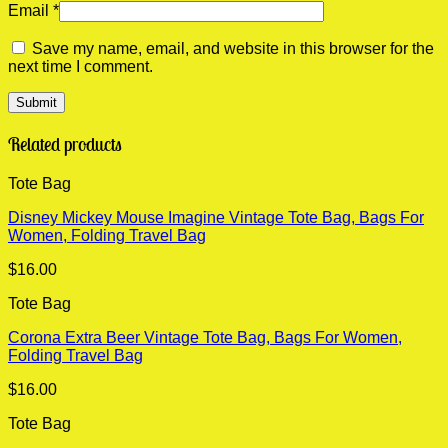
Email
*
Save my name, email, and website in this browser for the
next time I comment.
Related products
Tote Bag
Disney Mickey Mouse Imagine Vintage Tote Bag, Bags For
Women, Folding Travel Bag
$
16.00
Tote Bag
Corona Extra Beer Vintage Tote Bag, Bags For Women,
Folding Travel Bag
$
16.00
Tote Bag