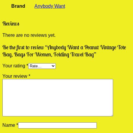
Brand
Anybody Want
Reviews
There are no reviews yet.
Be the first to review “Anybody Want a Peanut Vintage Tote
Bag, Bags For Women, Folding Travel Bag”
Your rating
*
Your review
*
Name
*