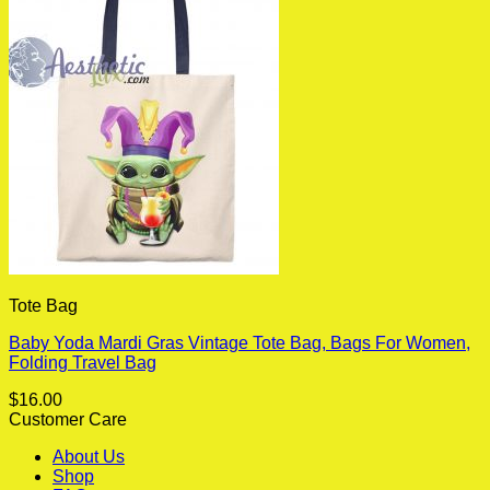
Tote Bag
Baby Yoda Mardi Gras Vintage Tote Bag, Bags For Women,
Folding Travel Bag
$
16.00
Customer Care
About Us
Shop