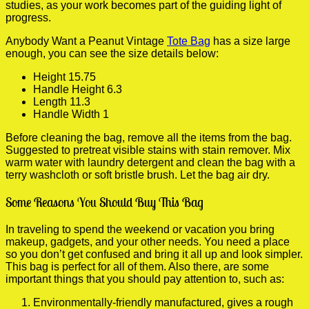
studies, as your work becomes part of the guiding light of
progress.
Anybody Want a Peanut Vintage
Tote Bag
has a size large
enough, you can see the size details below:
Height 15.75
Handle Height 6.3
Length 11.3
Handle Width 1
Before cleaning the bag, remove all the items from the bag.
Suggested to pretreat visible stains with stain remover. Mix
warm water with laundry detergent and clean the bag with a
terry washcloth or soft bristle brush. Let the bag air dry.
Some Reasons You Should Buy This Bag
In traveling to spend the weekend or vacation you bring
makeup, gadgets, and your other needs. You need a place
so you don’t get confused and bring it all up and look simpler.
This bag is perfect for all of them. Also there, are some
important things that you should pay attention to, such as:
Environmentally-friendly manufactured, gives a rough