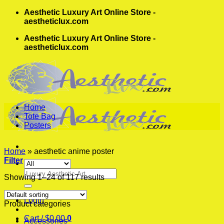
Skip
Aesthetic Luxury Art Online Store -
to
aestheticlux.com
content
Aesthetic Luxury Art Online Store -
aestheticlux.com
Home
Tote Bag
Posters
Home
»
aesthetic anime poster
Filter
Search
Showing 1–24 of 117 results
for:
Login
Product categories
Cart /
$
0.00
0
Accessories