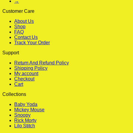
→
Customer Care
About Us
Shop
FAQ
Contact Us
Track Your Order
Support
Return And Refund Policy
Shipping Policy
My account
Checkout
Cart
Collections
Baby Yoda
Mickey Mouse
Snoopy
Rick Morty
Lilo Stitch