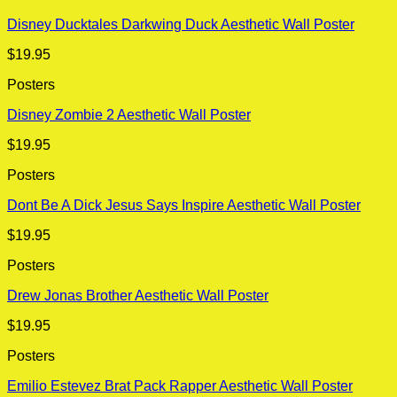
Disney Ducktales Darkwing Duck Aesthetic Wall Poster
$
19.95
Posters
Disney Zombie 2 Aesthetic Wall Poster
$
19.95
Posters
Dont Be A Dick Jesus Says Inspire Aesthetic Wall Poster
$
19.95
Posters
Drew Jonas Brother Aesthetic Wall Poster
$
19.95
Posters
Emilio Estevez Brat Pack Rapper Aesthetic Wall Poster