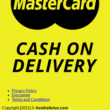
Privacy Policy
Disclaimer
Terms and Conditions
Copyright [2021] ©
Aestheticlux.com