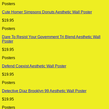
Posters
Cute Homer Simpsons Donuts Aesthetic Wall Poster
$
19.95
Posters
Dare To Resist Your Government Tri Blend Aesthetic Wall
Poster
$
19.95
Posters
Defend Coexist Aesthetic Wall Poster
$
19.95
Posters
Detective Diaz Brooklyn 99 Aesthetic Wall Poster
$
19.95
Posters