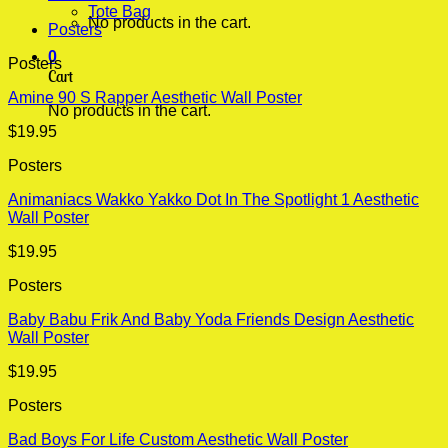
Tote Bag
No products in the cart.
Posters
0
Posters
Cart
Amine 90 S Rapper Aesthetic Wall Poster
No products in the cart.
$
19.95
Posters
Animaniacs Wakko Yakko Dot In The Spotlight 1 Aesthetic
Wall Poster
$
19.95
Posters
Baby Babu Frik And Baby Yoda Friends Design Aesthetic
Wall Poster
$
19.95
Posters
Bad Boys For Life Custom Aesthetic Wall Poster