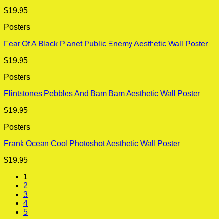
$
19.95
Posters
Fear Of A Black Planet Public Enemy Aesthetic Wall Poster
$
19.95
Posters
Flintstones Pebbles And Bam Bam Aesthetic Wall Poster
$
19.95
Posters
Frank Ocean Cool Photoshot Aesthetic Wall Poster
$
19.95
1
2
3
4
5