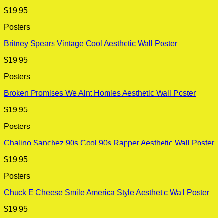
$
19.95
Posters
Britney Spears Vintage Cool Aesthetic Wall Poster
$
19.95
Posters
Broken Promises We Aint Homies Aesthetic Wall Poster
$
19.95
Posters
Chalino Sanchez 90s Cool 90s Rapper Aesthetic Wall Poster
$
19.95
Posters
Chuck E Cheese Smile America Style Aesthetic Wall Poster
$
19.95