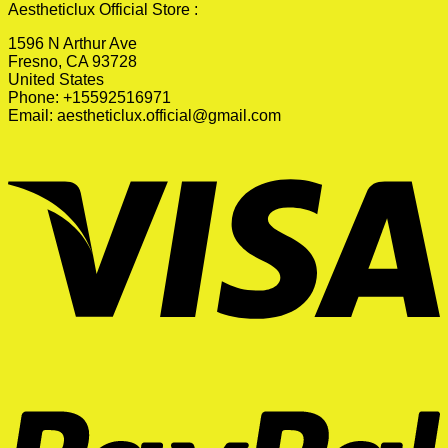
Aestheticlux Official Store :
1596 N Arthur Ave
Fresno, CA 93728
United States
Phone: +15592516971
Email:
aestheticlux.official@gmail.com