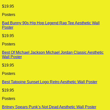
$
19.95
Posters
Bad Bunny 90s Hip Hop Legend Rap Tee Aesthetic Wall
Poster
$
19.95
Posters
Best Of Michael Jackson Michael Jordan Classic Aesthetic
Wall Poster
$
19.95
Posters
Best Tatooine Sunset Logo Retro Aesthetic Wall Poster
$
19.95
Posters
Britney Spears Punk’s Not Dead Aesthetic Wall Poster