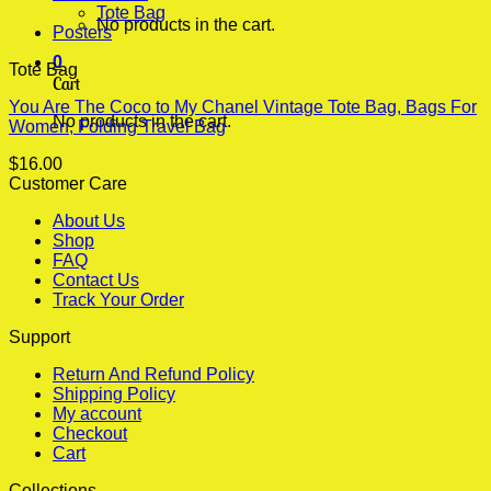
Tote Bag
No products in the cart.
Posters
0
Tote Bag
Cart
You Are The Coco to My Chanel Vintage Tote Bag, Bags For
No products in the cart.
Women, Folding Travel Bag
$
16.00
Customer Care
About Us
Shop
FAQ
Contact Us
Track Your Order
Support
Return And Refund Policy
Shipping Policy
My account
Checkout
Cart
Collections