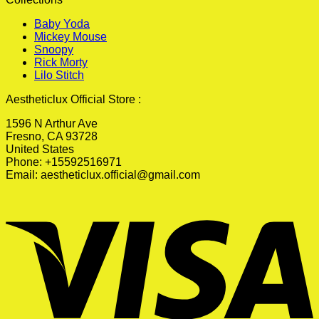
Baby Yoda
Mickey Mouse
Snoopy
Rick Morty
Lilo Stitch
Aestheticlux Official Store :
1596 N Arthur Ave
Fresno, CA 93728
United States
Phone: +15592516971
Email:
aestheticlux.official@gmail.com