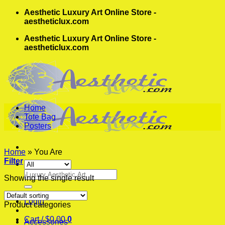
Skip
Aesthetic Luxury Art Online Store -
to
aestheticlux.com
content
Aesthetic Luxury Art Online Store -
aestheticlux.com
Home
Tote Bag
Posters
Home
»
You Are
Filter
Search
Showing the single result
for:
Login
Product categories
Cart /
$
0.00
0
Accessories