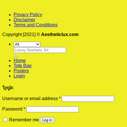
Privacy Policy
Disclaimer
Terms and Conditions
Copyright [2021] ©
Aestheticlux.com
Search
for:
Home
Tote Bag
Posters
Login
Login
Required
Username or email address
*
Required
Password
*
Remember me
Log in