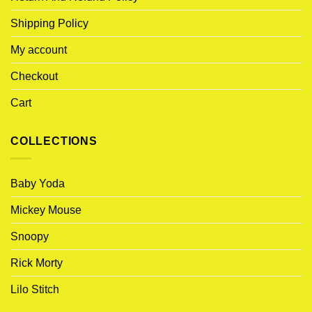
Shipping Policy
My account
Checkout
Cart
COLLECTIONS
Baby Yoda
Mickey Mouse
Snoopy
Rick Morty
Lilo Stitch