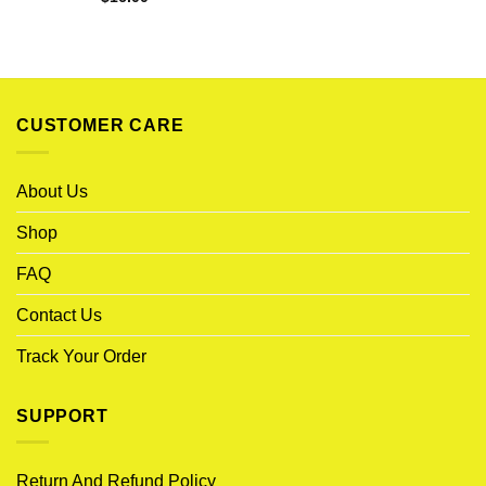
CUSTOMER CARE
About Us
Shop
FAQ
Contact Us
Track Your Order
SUPPORT
Return And Refund Policy