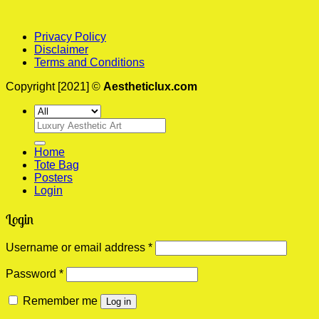
Privacy Policy
Disclaimer
Terms and Conditions
Copyright [2021] ©
Aestheticlux.com
Search
for:
Home
Tote Bag
Posters
Login
Login
Required
Username or email address
*
Required
Password
*
Remember me
Log in