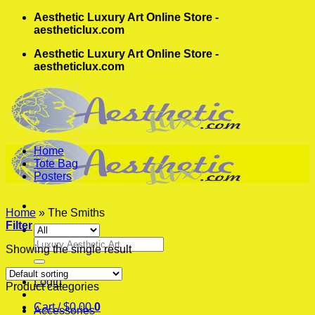
Skip
Aesthetic Luxury Art Online Store -
to
aestheticlux.com
content
Aesthetic Luxury Art Online Store -
aestheticlux.com
Home
Tote Bag
Posters
Home
»
The Smiths
Filter
Search
Showing the single result
for:
Login
Product categories
Cart /
$
0.00
0
Accessories