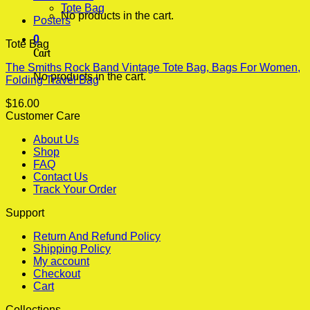
Tote Bag
No products in the cart.
Posters
0
Tote Bag
Cart
The Smiths Rock Band Vintage Tote Bag, Bags For Women,
No products in the cart.
Folding Travel Bag
$
16.00
Customer Care
About Us
Shop
FAQ
Contact Us
Track Your Order
Support
Return And Refund Policy
Shipping Policy
My account
Checkout
Cart
Collections