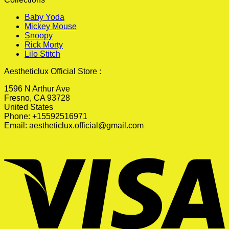
Baby Yoda
Mickey Mouse
Snoopy
Rick Morty
Lilo Stitch
Aestheticlux Official Store :
1596 N Arthur Ave
Fresno, CA 93728
United States
Phone: +15592516971
Email:
aestheticlux.official@gmail.com