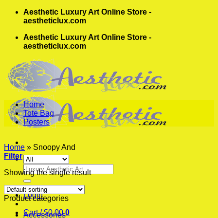
Skip
Aesthetic Luxury Art Online Store -
to
aestheticlux.com
content
Aesthetic Luxury Art Online Store -
aestheticlux.com
Home
Tote Bag
Posters
Home
»
Snoopy And
Filter
Search
Showing the single result
for:
Login
Product categories
Cart /
$
0.00
0
Accessories