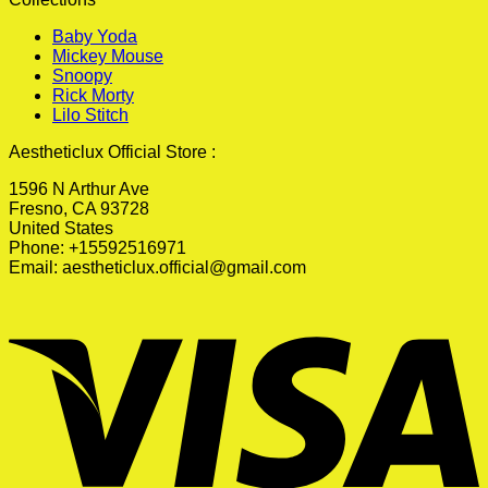
Baby Yoda
Mickey Mouse
Snoopy
Rick Morty
Lilo Stitch
Aestheticlux Official Store :
1596 N Arthur Ave
Fresno, CA 93728
United States
Phone: +15592516971
Email:
aestheticlux.official@gmail.com