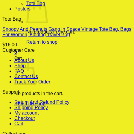
Tote Bag
Posters
Tote Bag
Snoopy And Peanuts Gang In Space Vintage Tote Bag, Bags
No products in the cart.
For Women, Folding Travel Bag
Return to shop
$
16.00
Customer Care
0
Cart
About Us
Shop
FAQ
Contact Us
Track Your Order
Support
No products in the cart.
Return And Refund Policy
Return to shop
Shipping Policy
My account
Checkout
Cart
Collections