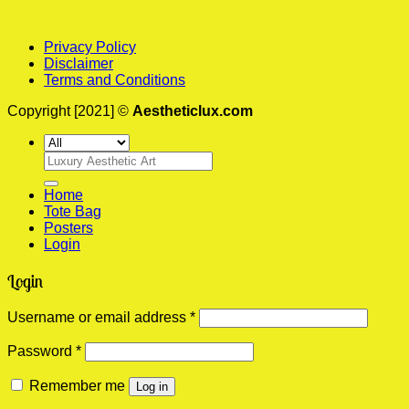
Privacy Policy
Disclaimer
Terms and Conditions
Copyright [2021] ©
Aestheticlux.com
Search
for:
Home
Tote Bag
Posters
Login
Login
Required
Username or email address
*
Required
Password
*
Remember me
Log in