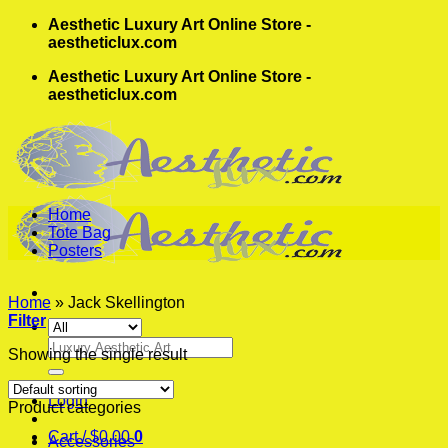
Skip
Aesthetic Luxury Art Online Store -
to
aestheticlux.com
content
Aesthetic Luxury Art Online Store -
aestheticlux.com
Home
Tote Bag
Posters
Home
»
Jack Skellington
Filter
Search
Showing the single result
for:
Login
Product categories
Cart /
$
0.00
0
Accessories