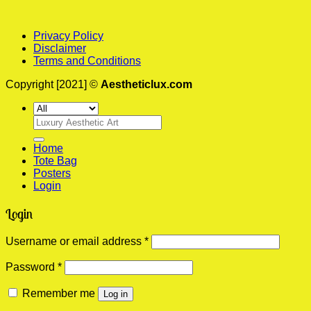
Privacy Policy
Disclaimer
Terms and Conditions
Copyright [2021] ©
Aestheticlux.com
Search
for:
Home
Tote Bag
Posters
Login
Login
Required
Username or email address
*
Required
Password
*
Remember me
Log in