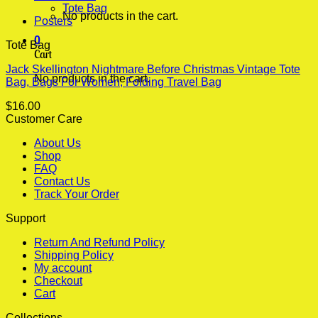
Tote Bag
No products in the cart.
Posters
0
Tote Bag
Cart
Jack Skellington Nightmare Before Christmas Vintage Tote
No products in the cart.
Bag, Bags For Women, Folding Travel Bag
$
16.00
Customer Care
About Us
Shop
FAQ
Contact Us
Track Your Order
Support
Return And Refund Policy
Shipping Policy
My account
Checkout
Cart
Collections