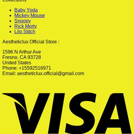
Baby Yoda
Mickey Mouse
Snoopy
Rick Morty
Lilo Stitch
Aestheticlux Official Store :
1596 N Arthur Ave
Fresno, CA 93728
United States
Phone: +15592516971
Email:
aestheticlux.official@gmail.com