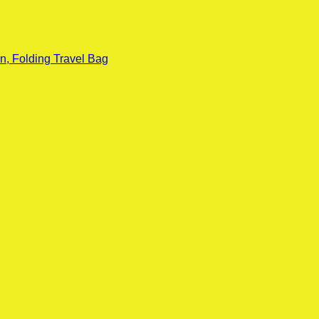
n, Folding Travel Bag