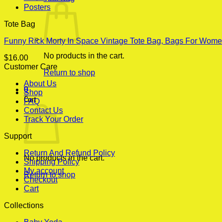
Posters
Tote Bag
Funny Rick Morty In Space Vintage Tote Bag, Bags For Wome
No products in the cart.
$
16.00
Customer Care
Return to shop
About Us
0
Shop
Cart
FAQ
Contact Us
Track Your Order
Support
Return And Refund Policy
No products in the cart.
Shipping Policy
My account
Return to shop
Checkout
Cart
Collections