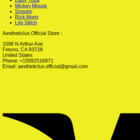
Baby Yoda
Mickey Mouse
Snoopy
Rick Morty
Lilo Stitch
Aestheticlux Official Store :
1596 N Arthur Ave
Fresno, CA 93728
United States
Phone: +15592516971
Email:
aestheticlux.official@gmail.com