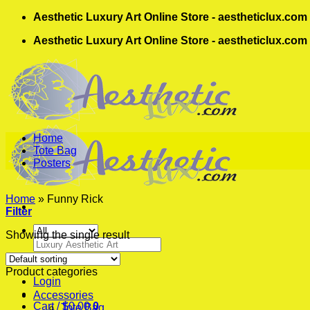
Skip
Aesthetic Luxury Art Online Store - aestheticlux.com
to
Aesthetic Luxury Art Online Store - aestheticlux.com
content
Home
Tote Bag
Posters
Home
»
Funny Rick
Filter
Showing the single result
Search
for:
Product categories
Login
Accessories
Cart /
$
0.00
0
Tote Bag