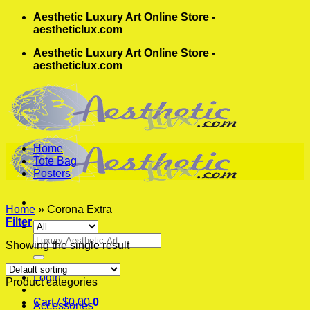
Skip
Aesthetic Luxury Art Online Store -
to
aestheticlux.com
content
Aesthetic Luxury Art Online Store -
aestheticlux.com
Home
Tote Bag
Posters
Home
»
Corona Extra
Filter
Search
Showing the single result
for:
Login
Product categories
Cart /
$
0.00
0
Accessories