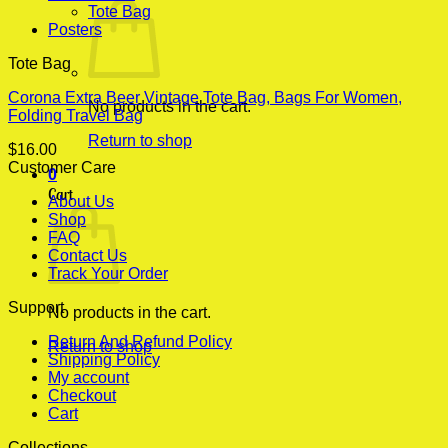
Tote Bag
Posters
Tote Bag
Corona Extra Beer Vintage Tote Bag, Bags For Women,
No products in the cart.
Folding Travel Bag
Return to shop
$
16.00
Customer Care
0
Cart
About Us
Shop
FAQ
Contact Us
Track Your Order
Support
No products in the cart.
Return And Refund Policy
Return to shop
Shipping Policy
My account
Checkout
Cart
Collections