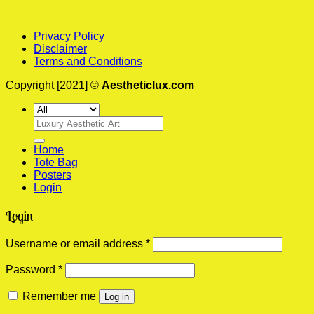
Privacy Policy
Disclaimer
Terms and Conditions
Copyright [2021] ©
Aestheticlux.com
Search
for:
Home
Tote Bag
Posters
Login
Login
Required
Username or email address
*
Required
Password
*
Remember me
Log in