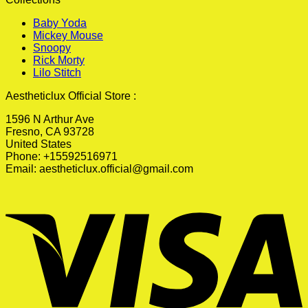
Baby Yoda
Mickey Mouse
Snoopy
Rick Morty
Lilo Stitch
Aestheticlux Official Store :
1596 N Arthur Ave
Fresno, CA 93728
United States
Phone: +15592516971
Email:
aestheticlux.official@gmail.com