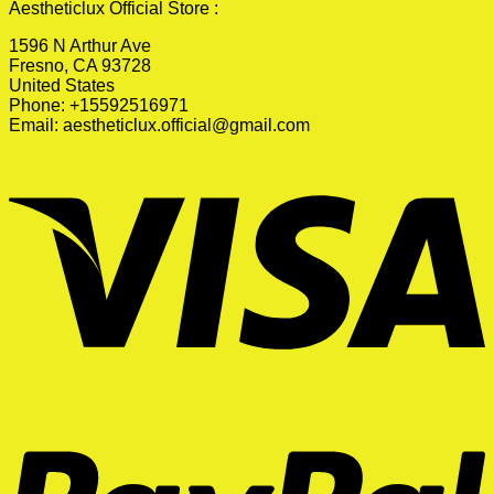
Aestheticlux Official Store :
1596 N Arthur Ave
Fresno, CA 93728
United States
Phone: +15592516971
Email:
aestheticlux.official@gmail.com