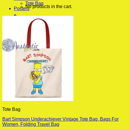
Tote Bag
No products in the cart.
Posters
0
Cart
No products in the cart.
Tote Bag
Bart Simpson Underachiever Vintage Tote Bag, Bags For
Women, Folding Travel Bag