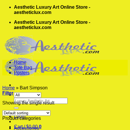
Skip
Aesthetic Luxury Art Online Store -
to
aestheticlux.com
content
Aesthetic Luxury Art Online Store -
aestheticlux.com
Home
Tote Bag
Posters
Home
»
Bart Simpson
Filter
Search
Showing the single result
for:
Login
Product categories
Cart /
$
0.00
0
Accessories