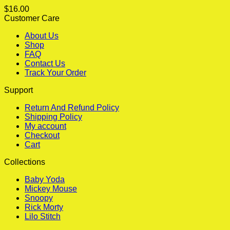
$
16.00
Customer Care
About Us
Shop
FAQ
Contact Us
Track Your Order
Support
Return And Refund Policy
Shipping Policy
My account
Checkout
Cart
Collections
Baby Yoda
Mickey Mouse
Snoopy
Rick Morty
Lilo Stitch