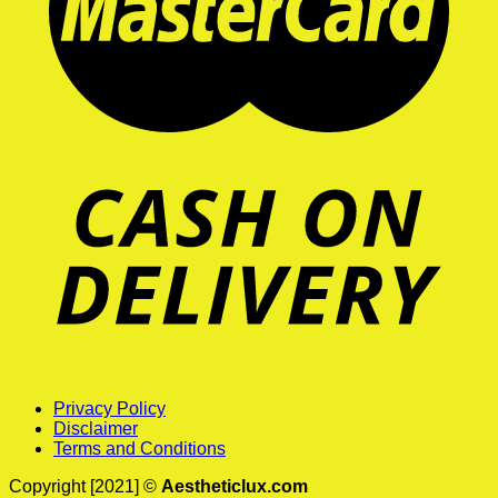
Privacy Policy
Disclaimer
Terms and Conditions
Copyright [2021] ©
Aestheticlux.com